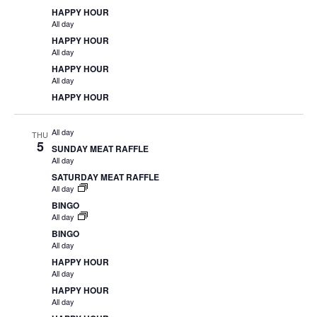
HAPPY HOUR
All day
HAPPY HOUR
All day
HAPPY HOUR
All day
HAPPY HOUR
All day
THU
5
SUNDAY MEAT RAFFLE
All day
SATURDAY MEAT RAFFLE
All day
BINGO
All day
BINGO
All day
HAPPY HOUR
All day
HAPPY HOUR
All day