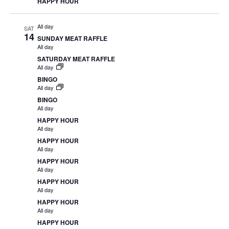
HAPPY HOUR
All day
SAT
14
SUNDAY MEAT RAFFLE
All day
SATURDAY MEAT RAFFLE
All day
BINGO
All day
BINGO
All day
HAPPY HOUR
All day
HAPPY HOUR
All day
HAPPY HOUR
All day
HAPPY HOUR
All day
HAPPY HOUR
All day
HAPPY HOUR