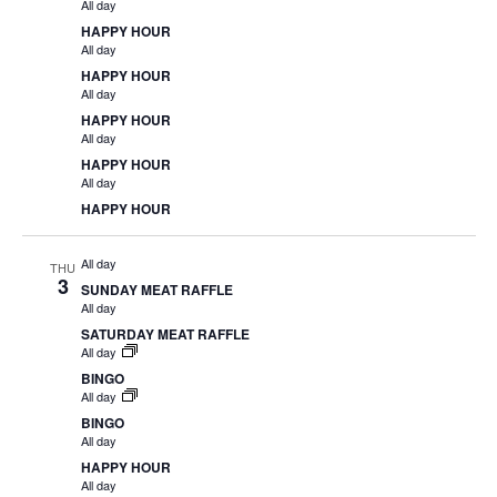
All day
HAPPY HOUR
All day
HAPPY HOUR
All day
HAPPY HOUR
All day
HAPPY HOUR
All day
HAPPY HOUR
All day
THU
3
SUNDAY MEAT RAFFLE
All day
SATURDAY MEAT RAFFLE
All day
BINGO
All day
BINGO
All day
HAPPY HOUR
All day