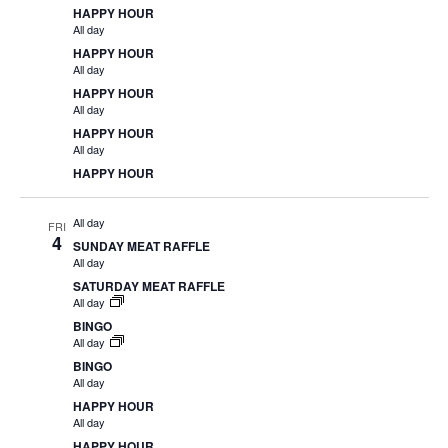
HAPPY HOUR
All day
HAPPY HOUR
All day
HAPPY HOUR
All day
HAPPY HOUR
All day
HAPPY HOUR
All day
FRI
4
SUNDAY MEAT RAFFLE
All day
SATURDAY MEAT RAFFLE
All day
BINGO
All day
BINGO
All day
HAPPY HOUR
All day
HAPPY HOUR