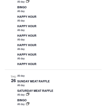
All day
BINGO
All day
HAPPY HOUR
All day
HAPPY HOUR
All day
HAPPY HOUR
All day
HAPPY HOUR
All day
HAPPY HOUR
All day
HAPPY HOUR
All day
THU
26
SUNDAY MEAT RAFFLE
All day
SATURDAY MEAT RAFFLE
All day
BINGO
All day