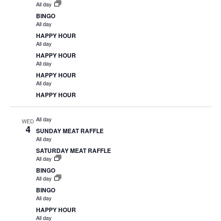
All day
BINGO
All day
HAPPY HOUR
All day
HAPPY HOUR
All day
HAPPY HOUR
All day
HAPPY HOUR
All day
WED
4
SUNDAY MEAT RAFFLE
All day
SATURDAY MEAT RAFFLE
All day
BINGO
All day
BINGO
All day
HAPPY HOUR
All day