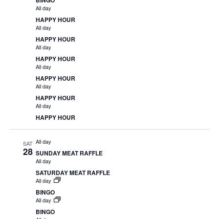
BINGO
All day
HAPPY HOUR
All day
HAPPY HOUR
All day
HAPPY HOUR
All day
HAPPY HOUR
All day
HAPPY HOUR
All day
HAPPY HOUR
All day
SAT
28
SUNDAY MEAT RAFFLE
All day
SATURDAY MEAT RAFFLE
All day
BINGO
All day
BINGO