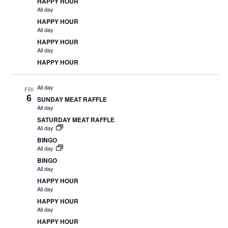
HAPPY HOUR
All day
HAPPY HOUR
All day
HAPPY HOUR
All day
HAPPY HOUR
All day
FRI
6
SUNDAY MEAT RAFFLE
All day
SATURDAY MEAT RAFFLE
All day
BINGO
All day
BINGO
All day
HAPPY HOUR
All day
HAPPY HOUR
All day
HAPPY HOUR