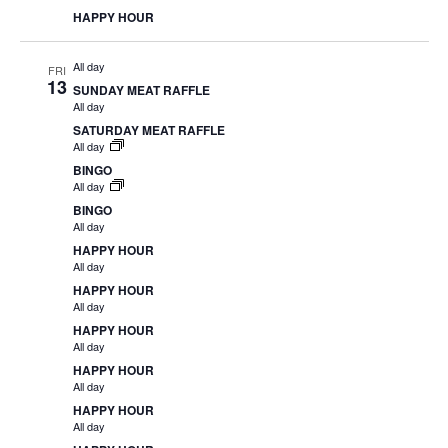
HAPPY HOUR
All day
FRI
13
SUNDAY MEAT RAFFLE
All day
SATURDAY MEAT RAFFLE
All day
BINGO
All day
BINGO
All day
HAPPY HOUR
All day
HAPPY HOUR
All day
HAPPY HOUR
All day
HAPPY HOUR
All day
HAPPY HOUR
All day