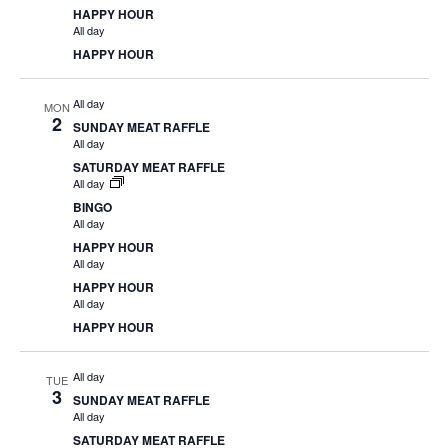
HAPPY HOUR
All day
HAPPY HOUR
All day
MON
2
SUNDAY MEAT RAFFLE
All day
SATURDAY MEAT RAFFLE
All day
BINGO
All day
HAPPY HOUR
All day
HAPPY HOUR
All day
HAPPY HOUR
All day
TUE
3
SUNDAY MEAT RAFFLE
All day
SATURDAY MEAT RAFFLE