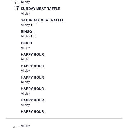
All day
TUE
17
SUNDAY MEAT RAFFLE
All day
SATURDAY MEAT RAFFLE
All day
BINGO
All day
BINGO
All day
HAPPY HOUR
All day
HAPPY HOUR
All day
HAPPY HOUR
All day
HAPPY HOUR
All day
HAPPY HOUR
All day
HAPPY HOUR
All day
WED