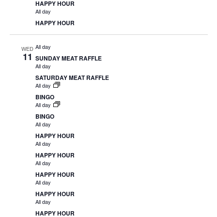
HAPPY HOUR
All day
HAPPY HOUR
All day
WED
11
SUNDAY MEAT RAFFLE
All day
SATURDAY MEAT RAFFLE
All day
BINGO
All day
BINGO
All day
HAPPY HOUR
All day
HAPPY HOUR
All day
HAPPY HOUR
All day
HAPPY HOUR
All day
HAPPY HOUR