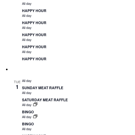
All day
HAPPY HOUR
All day
HAPPY HOUR
All day
HAPPY HOUR
All day
HAPPY HOUR
All day
HAPPY HOUR
All day
TUE
1
SUNDAY MEAT RAFFLE
All day
SATURDAY MEAT RAFFLE
All day
BINGO
All day
BINGO
All day