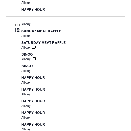
All day
HAPPY HOUR
All day
THU
12
SUNDAY MEAT RAFFLE
All day
SATURDAY MEAT RAFFLE
All day
BINGO
All day
BINGO
All day
HAPPY HOUR
All day
HAPPY HOUR
All day
HAPPY HOUR
All day
HAPPY HOUR
All day
HAPPY HOUR
All day