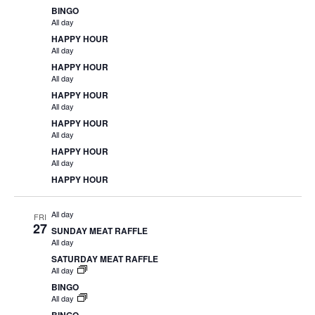
BINGO
All day
HAPPY HOUR
All day
HAPPY HOUR
All day
HAPPY HOUR
All day
HAPPY HOUR
All day
HAPPY HOUR
All day
HAPPY HOUR
All day
FRI
27
SUNDAY MEAT RAFFLE
All day
SATURDAY MEAT RAFFLE
All day
BINGO
All day