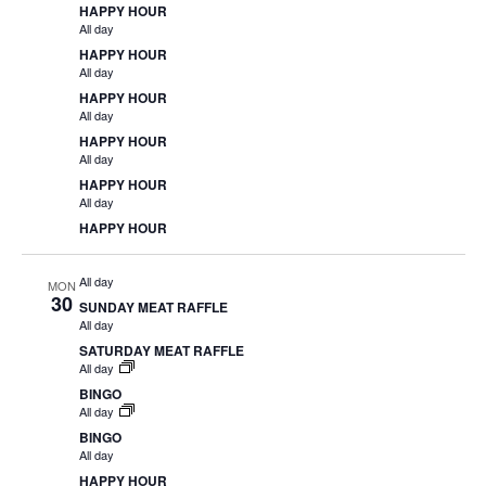
HAPPY HOUR
All day
HAPPY HOUR
All day
HAPPY HOUR
All day
HAPPY HOUR
All day
HAPPY HOUR
All day
HAPPY HOUR
All day
MON
30
SUNDAY MEAT RAFFLE
All day
SATURDAY MEAT RAFFLE
All day
BINGO
All day
BINGO
All day
HAPPY HOUR