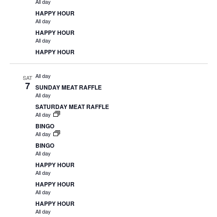
All day
HAPPY HOUR
All day
HAPPY HOUR
All day
HAPPY HOUR
All day
SAT
7
SUNDAY MEAT RAFFLE
All day
SATURDAY MEAT RAFFLE
All day
BINGO
All day
BINGO
All day
HAPPY HOUR
All day
HAPPY HOUR
All day
HAPPY HOUR
All day