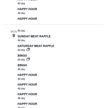
All day
HAPPY HOUR
All day
HAPPY HOUR
All day
MON
9
SUNDAY MEAT RAFFLE
All day
SATURDAY MEAT RAFFLE
All day
BINGO
All day
BINGO
All day
HAPPY HOUR
All day
HAPPY HOUR
All day
HAPPY HOUR
All day
HAPPY HOUR
All day