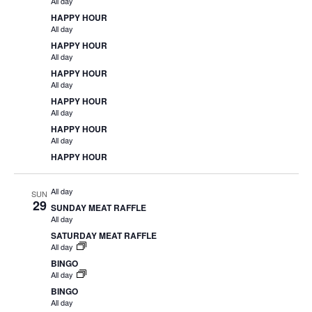
All day
HAPPY HOUR
All day
HAPPY HOUR
All day
HAPPY HOUR
All day
HAPPY HOUR
All day
HAPPY HOUR
All day
HAPPY HOUR
All day
SUN
29
SUNDAY MEAT RAFFLE
All day
SATURDAY MEAT RAFFLE
All day
BINGO
All day
BINGO
All day