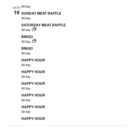
All day
MON
16
SUNDAY MEAT RAFFLE
All day
SATURDAY MEAT RAFFLE
All day
BINGO
All day
BINGO
All day
HAPPY HOUR
All day
HAPPY HOUR
All day
HAPPY HOUR
All day
HAPPY HOUR
All day
HAPPY HOUR
All day
HAPPY HOUR