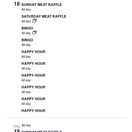
18
SUNDAY MEAT RAFFLE
All day
SATURDAY MEAT RAFFLE
All day
BINGO
All day
BINGO
All day
HAPPY HOUR
All day
HAPPY HOUR
All day
HAPPY HOUR
All day
HAPPY HOUR
All day
HAPPY HOUR
All day
HAPPY HOUR
All day
THU
19