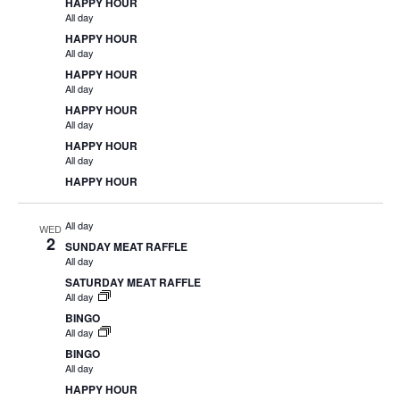
HAPPY HOUR
All day
HAPPY HOUR
All day
HAPPY HOUR
All day
HAPPY HOUR
All day
HAPPY HOUR
All day
HAPPY HOUR
All day
WED
2
SUNDAY MEAT RAFFLE
All day
SATURDAY MEAT RAFFLE
All day
BINGO
All day
BINGO
All day
HAPPY HOUR