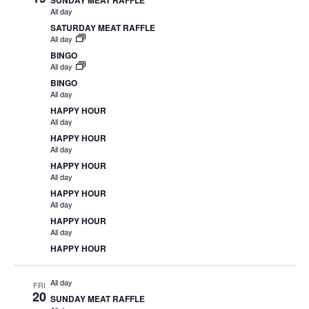
SUNDAY MEAT RAFFLE
All day
SATURDAY MEAT RAFFLE
All day
BINGO
All day
BINGO
All day
HAPPY HOUR
All day
HAPPY HOUR
All day
HAPPY HOUR
All day
HAPPY HOUR
All day
HAPPY HOUR
All day
HAPPY HOUR
All day
FRI
20
SUNDAY MEAT RAFFLE