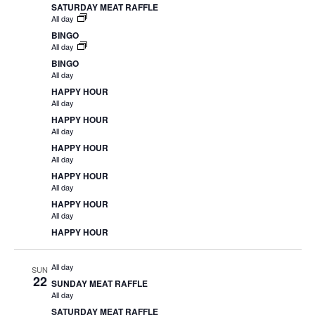
SATURDAY MEAT RAFFLE
All day
BINGO
All day
BINGO
All day
HAPPY HOUR
All day
HAPPY HOUR
All day
HAPPY HOUR
All day
HAPPY HOUR
All day
HAPPY HOUR
All day
HAPPY HOUR
All day
SUN
22
SUNDAY MEAT RAFFLE
All day
SATURDAY MEAT RAFFLE