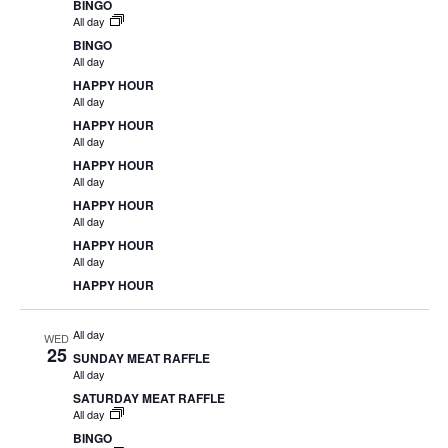
BINGO
All day
BINGO
All day
HAPPY HOUR
All day
HAPPY HOUR
All day
HAPPY HOUR
All day
HAPPY HOUR
All day
HAPPY HOUR
All day
HAPPY HOUR
All day
WED
25
SUNDAY MEAT RAFFLE
All day
SATURDAY MEAT RAFFLE
All day
BINGO