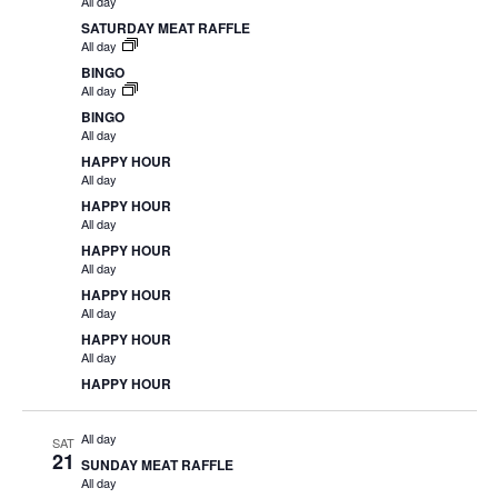
All day
SATURDAY MEAT RAFFLE
All day
BINGO
All day
BINGO
All day
HAPPY HOUR
All day
HAPPY HOUR
All day
HAPPY HOUR
All day
HAPPY HOUR
All day
HAPPY HOUR
All day
HAPPY HOUR
All day
SAT
21
SUNDAY MEAT RAFFLE
All day