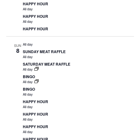
HAPPY HOUR
All day
HAPPY HOUR
All day
HAPPY HOUR
All day
SUN
8
SUNDAY MEAT RAFFLE
All day
SATURDAY MEAT RAFFLE
All day
BINGO
All day
BINGO
All day
HAPPY HOUR
All day
HAPPY HOUR
All day
HAPPY HOUR
All day
HAPPY HOUR