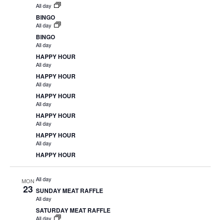
All day
BINGO
All day
BINGO
All day
HAPPY HOUR
All day
HAPPY HOUR
All day
HAPPY HOUR
All day
HAPPY HOUR
All day
HAPPY HOUR
All day
HAPPY HOUR
All day
MON
23
SUNDAY MEAT RAFFLE
All day
SATURDAY MEAT RAFFLE
All day