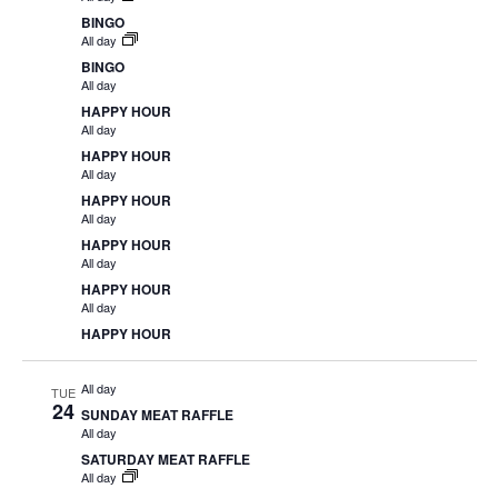
BINGO
All day
BINGO
All day
HAPPY HOUR
All day
HAPPY HOUR
All day
HAPPY HOUR
All day
HAPPY HOUR
All day
HAPPY HOUR
All day
HAPPY HOUR
All day
TUE
24
SUNDAY MEAT RAFFLE
All day
SATURDAY MEAT RAFFLE
All day