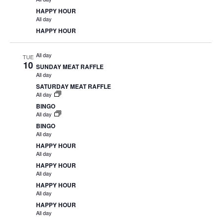
HAPPY HOUR
All day
HAPPY HOUR
All day
TUE
10
SUNDAY MEAT RAFFLE
All day
SATURDAY MEAT RAFFLE
All day
BINGO
All day
BINGO
All day
HAPPY HOUR
All day
HAPPY HOUR
All day
HAPPY HOUR
All day
HAPPY HOUR
All day