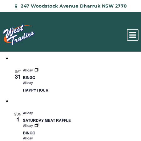
247 Woodstock Avenue Dharruk NSW 2770
All day
SAT
31
BINGO
All day
HAPPY HOUR
All day
SUN
1
SATURDAY MEAT RAFFLE
All day
BINGO
All day