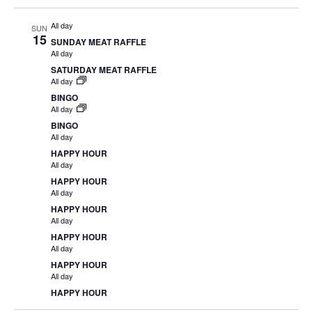
All day
SUN
15
SUNDAY MEAT RAFFLE
All day
SATURDAY MEAT RAFFLE
All day
BINGO
All day
BINGO
All day
HAPPY HOUR
All day
HAPPY HOUR
All day
HAPPY HOUR
All day
HAPPY HOUR
All day
HAPPY HOUR
All day
HAPPY HOUR