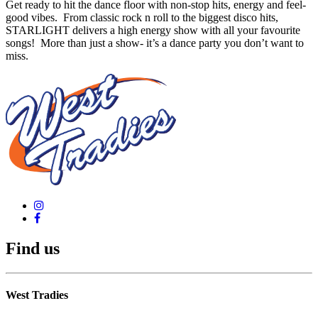
Get ready to hit the dance floor with non-stop hits, energy and feel-
good vibes. From classic rock n roll to the biggest disco hits,
STARLIGHT delivers a high energy show with all your favourite
songs! More than just a show- it’s a dance party you don’t want to
miss.
Find us
West Tradies