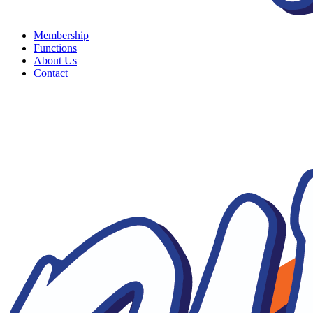
Membership
Functions
About Us
Contact