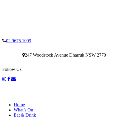
02 9675 1099
247 Woodstock Avenue Dharruk NSW 2770
Follow Us
Home
What’s On
Eat & Drink