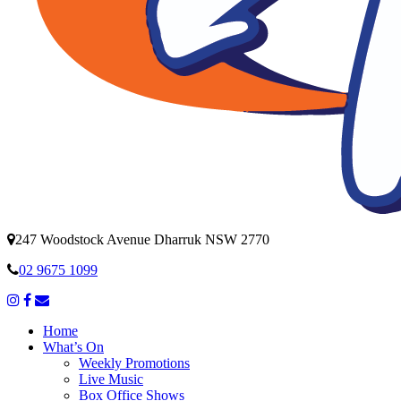
247 Woodstock Avenue Dharruk NSW 2770
02 9675 1099
Home
What’s On
Weekly Promotions
Live Music
Box Office Shows