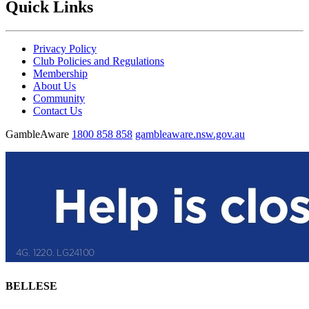
Quick Links
Privacy Policy
Club Policies and Regulations
Membership
About Us
Community
Contact Us
GambleAware
1800 858 858
gambleaware.nsw.gov.au
BELLESE