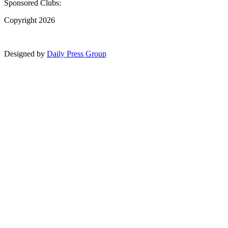
Sponsored Clubs:
Copyright 2026
Designed by
Daily Press Group