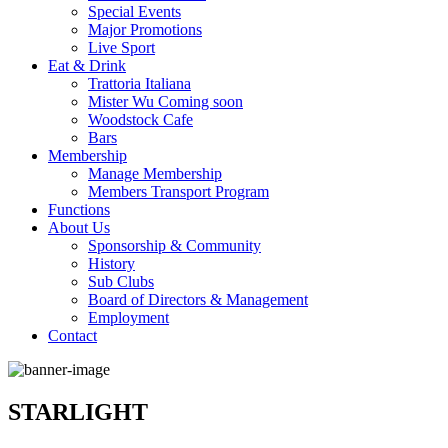
Special Events
Major Promotions
Live Sport
Eat & Drink
Trattoria Italiana
Mister Wu Coming soon
Woodstock Cafe
Bars
Membership
Manage Membership
Members Transport Program
Functions
About Us
Sponsorship & Community
History
Sub Clubs
Board of Directors & Management
Employment
Contact
STARLIGHT