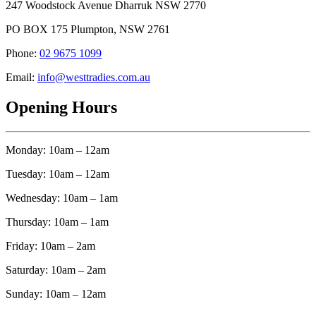
247 Woodstock Avenue Dharruk NSW 2770
PO BOX 175 Plumpton, NSW 2761
Phone:
02 9675 1099
Email:
info@westtradies.com.au
Opening Hours
Monday: 10am – 12am
Tuesday: 10am – 12am
Wednesday: 10am – 1am
Thursday: 10am – 1am
Friday: 10am – 2am
Saturday: 10am – 2am
Sunday: 10am – 12am