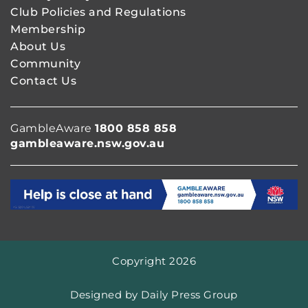
Club Policies and Regulations
Membership
About Us
Community
Contact Us
GambleAware
1800 858 858
gambleaware.nsw.gov.au
Copyright 2026
Designed by
Daily Press Group