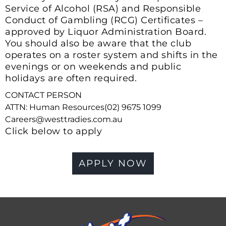
Service of Alcohol (RSA) and Responsible
Conduct of Gambling (RCG) Certificates –
approved by Liquor Administration Board.
You should also be aware that the club
operates on a roster system and shifts in the
evenings or on weekends and public
holidays are often required.
CONTACT PERSON
ATTN: Human Resources(02) 9675 1099
Careers@westtradies.com.au
Click below to apply
APPLY NOW