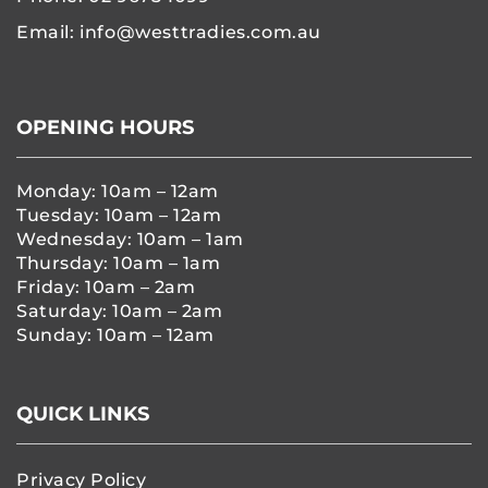
Email:
info@westtradies.com.au
OPENING HOURS
Monday: 10am – 12am
Tuesday: 10am – 12am
Wednesday: 10am – 1am
Thursday: 10am – 1am
Friday: 10am – 2am
Saturday: 10am – 2am
Sunday: 10am – 12am
QUICK LINKS
Privacy Policy