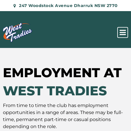
247 Woodstock Avenue Dharruk NSW 2770
EMPLOYMENT AT
WEST TRADIES
From time to time the club has employment
opportunities in a range of areas. These may be full-
time, permanent part-time or casual positions
depending on the role.