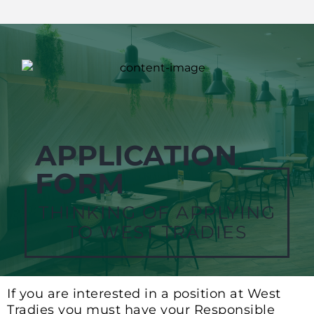
APPLICATION
FORM
THINKING OF APPLYING
TO WEST TRADIES
If you are interested in a position at West
Tradies you must have your Responsible