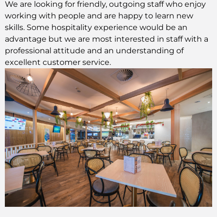
We are looking for friendly, outgoing staff who enjoy
working with people and are happy to learn new
skills. Some hospitality experience would be an
advantage but we are most interested in staff with a
professional attitude and an understanding of
excellent customer service.