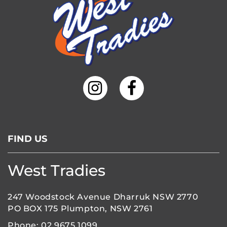
FIND US
West Tradies
247 Woodstock Avenue Dharruk NSW 2770
PO BOX 175 Plumpton, NSW 2761
Phone:
02 9675 1099