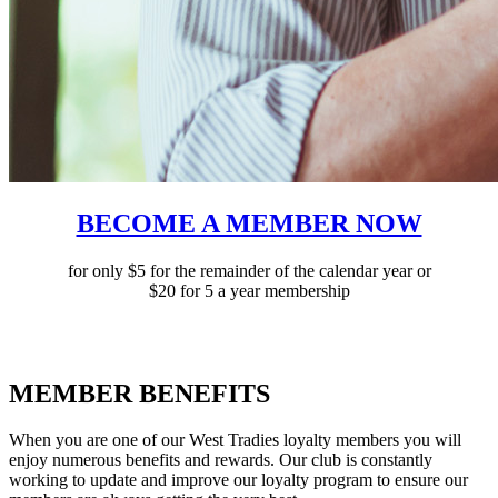
BECOME A MEMBER NOW
for only $5 for the remainder of the calendar year or
$20 for 5 a year membership
MEMBER BENEFITS
When you are one of our West Tradies loyalty members you will
enjoy numerous benefits and rewards. Our club is constantly
working to update and improve our loyalty program to ensure our