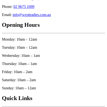
Phone:
02 9675 1099
Email:
info@westtradies.com.au
Opening Hours
Monday: 10am – 12am
Tuesday: 10am – 12am
Wednesday: 10am – 1am
Thursday: 10am – 1am
Friday: 10am – 2am
Saturday: 10am – 2am
Sunday: 10am – 12am
Quick Links