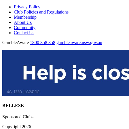
Privacy Policy
Club Policies and Regulations
Membership
About Us
Community
Contact Us
GambleAware
1800 858 858
gambleaware.nsw.gov.au
BELLESE
Sponsored Clubs:
Copyright 2026