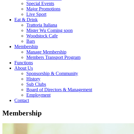
Special Events
Major Promotions
Live Sport
Eat & Drink
Trattoria Italiana
Mister Wu Coming soon
Woodstock Cafe
Bars
Membership
Manage Membership
Members Transport Program
Functions
About Us
Sponsorship & Community
History
Sub Clubs
Board of Directors & Management
Employment
Contact
Membership