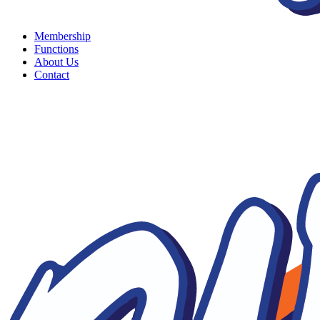
Membership
Functions
About Us
Contact