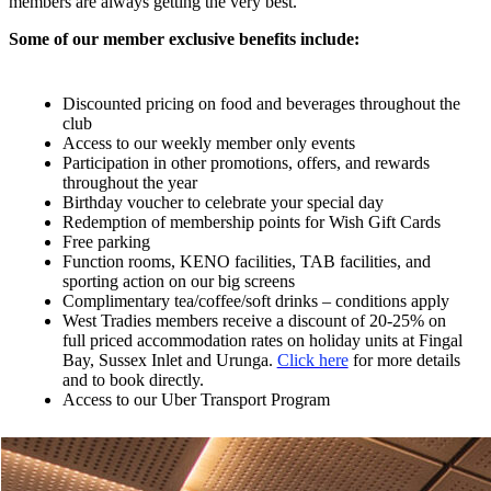
members are always getting the very best.
Some of our member exclusive benefits include:
Discounted pricing on food and beverages throughout the
club
Access to our weekly member only events
Participation in other promotions, offers, and rewards
throughout the year
Birthday voucher to celebrate your special day
Redemption of membership points for Wish Gift Cards
Free parking
Function rooms, KENO facilities, TAB facilities, and
sporting action on our big screens
Complimentary tea/coffee/soft drinks – conditions apply
West Tradies members receive a discount of 20-25% on
full priced accommodation rates on holiday units at Fingal
Bay, Sussex Inlet and Urunga.
Click here
for more details
and to book directly.
Access to our Uber Transport Program