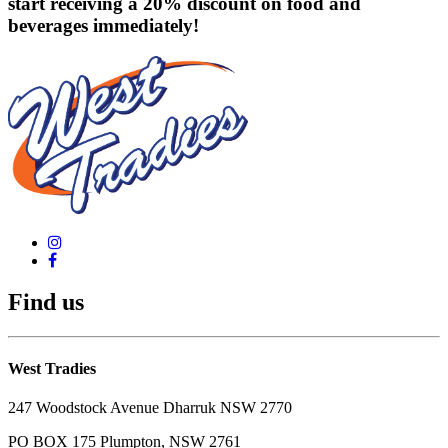
start receiving a 20% discount on food and
beverages immediately!
Find us
West Tradies
247 Woodstock Avenue Dharruk NSW 2770
PO BOX 175 Plumpton, NSW 2761