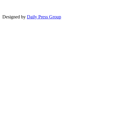
Designed by
Daily Press Group