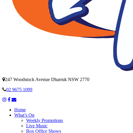
247 Woodstock Avenue Dharruk NSW 2770
02 9675 1099
Home
What’s On
Weekly Promotions
Live Music
Box Office Shows