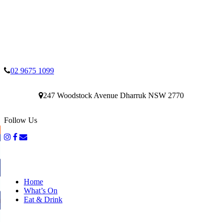
02 9675 1099
247 Woodstock Avenue Dharruk NSW 2770
Follow Us
Home
What’s On
Eat & Drink