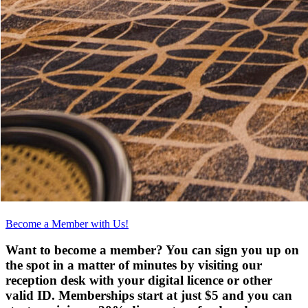
Become a Member with Us!
Want to become a member? You can sign you up on
the spot in a matter of minutes by visiting our
reception desk with your digital licence or other
valid ID. Memberships start at just $5 and you can