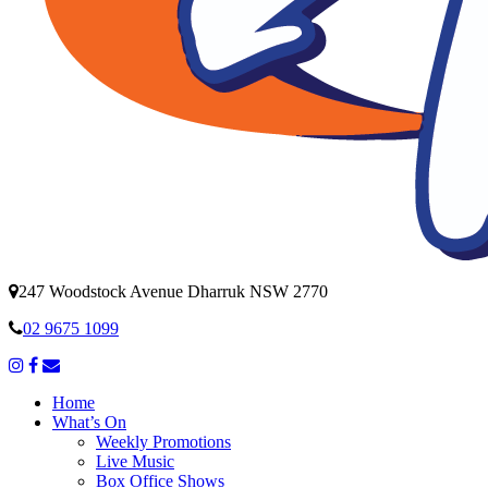
247 Woodstock Avenue Dharruk NSW 2770
02 9675 1099
Home
What’s On
Weekly Promotions
Live Music
Box Office Shows