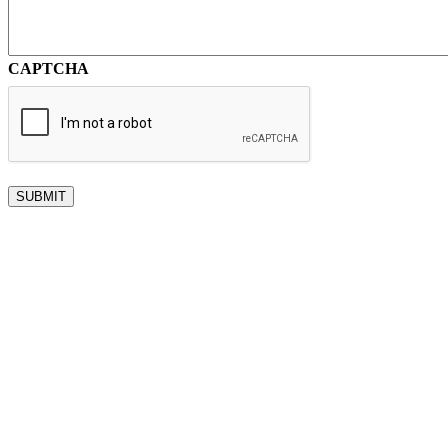
CAPTCHA