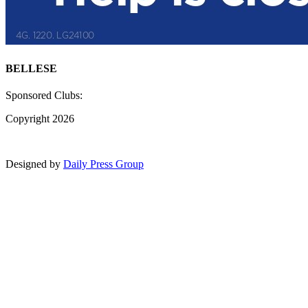
BELLESE
Sponsored Clubs:
Copyright 2026
Designed by
Daily Press Group