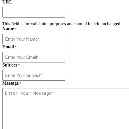
URL
This field is for validation purposes and should be left unchanged.
Name
*
Email
*
Subject
*
Message
*