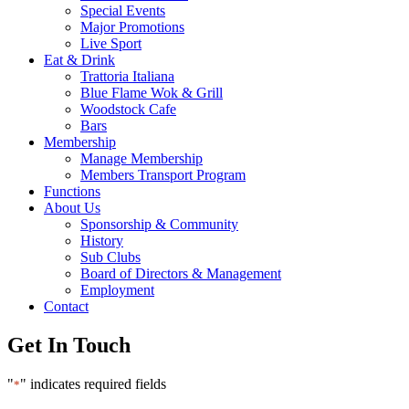
Special Events
Major Promotions
Live Sport
Eat & Drink
Trattoria Italiana
Blue Flame Wok & Grill
Woodstock Cafe
Bars
Membership
Manage Membership
Members Transport Program
Functions
About Us
Sponsorship & Community
History
Sub Clubs
Board of Directors & Management
Employment
Contact
Get In Touch
"
" indicates required fields
*