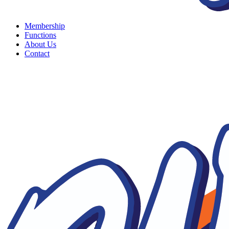
Membership
Functions
About Us
Contact