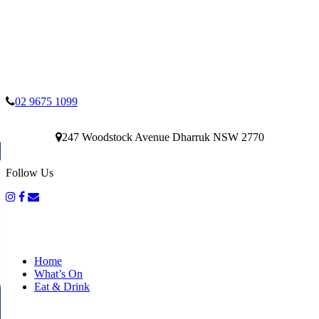
02 9675 1099
247 Woodstock Avenue Dharruk NSW 2770
Follow Us
Home
What’s On
Eat & Drink