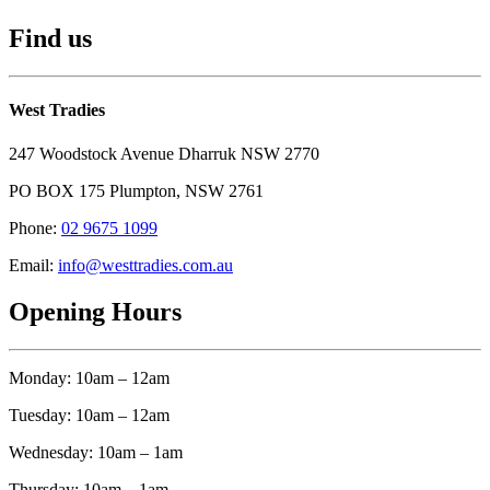
Find us
West Tradies
247 Woodstock Avenue Dharruk NSW 2770
PO BOX 175 Plumpton, NSW 2761
Phone:
02 9675 1099
Email:
info@westtradies.com.au
Opening Hours
Monday: 10am – 12am
Tuesday: 10am – 12am
Wednesday: 10am – 1am
Thursday: 10am – 1am