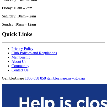
Friday: 10am – 2am
Saturday: 10am – 2am
Sunday: 10am – 12am
Quick Links
Privacy Policy
Club Policies and Regulations
Membership
About Us
Community
Contact Us
GambleAware
1800 858 858
gambleaware.nsw.gov.au