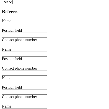
Referees
Name
Position held
Contact phone number
Name
Position held
Contact phone number
Name
Position held
Contact phone number
Name