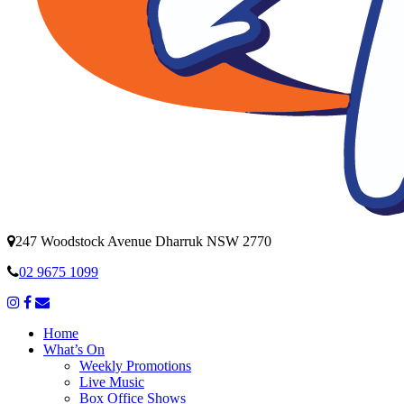
247 Woodstock Avenue Dharruk NSW 2770
02 9675 1099
Home
What’s On
Weekly Promotions
Live Music
Box Office Shows