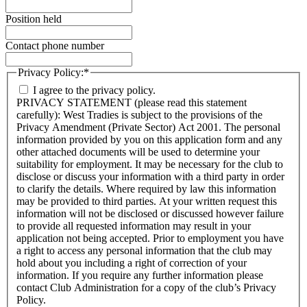
Position held
Contact phone number
Privacy Policy:
*
I agree to the privacy policy.
PRIVACY STATEMENT (please read this statement
carefully): West Tradies is subject to the provisions of the
Privacy Amendment (Private Sector) Act 2001. The personal
information provided by you on this application form and any
other attached documents will be used to determine your
suitability for employment. It may be necessary for the club to
disclose or discuss your information with a third party in order
to clarify the details. Where required by law this information
may be provided to third parties. At your written request this
information will not be disclosed or discussed however failure
to provide all requested information may result in your
application not being accepted. Prior to employment you have
a right to access any personal information that the club may
hold about you including a right of correction of your
information. If you require any further information please
contact Club Administration for a copy of the club’s Privacy
Policy.