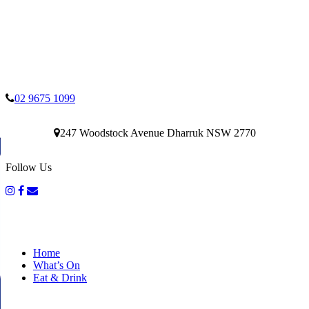
02 9675 1099
247 Woodstock Avenue Dharruk NSW 2770
Follow Us
Home
What’s On
Eat & Drink