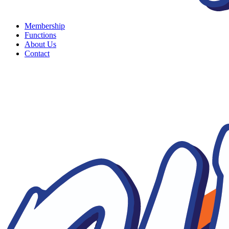
Membership
Functions
About Us
Contact