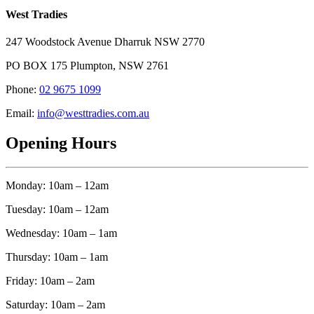
West Tradies
247 Woodstock Avenue Dharruk NSW 2770
PO BOX 175 Plumpton, NSW 2761
Phone:
02 9675 1099
Email:
info@westtradies.com.au
Opening Hours
Monday: 10am – 12am
Tuesday: 10am – 12am
Wednesday: 10am – 1am
Thursday: 10am – 1am
Friday: 10am – 2am
Saturday: 10am – 2am