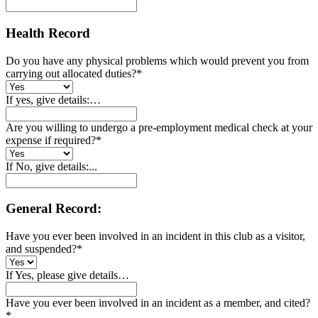
Health Record
Do you have any physical problems which would prevent you from
carrying out allocated duties?
*
If yes, give details:…
Are you willing to undergo a pre-employment medical check at your
expense if required?
*
If No, give details:...
General Record:
Have you ever been involved in an incident in this club as a visitor,
and suspended?
*
If Yes, please give details…
Have you ever been involved in an incident as a member, and cited?
*