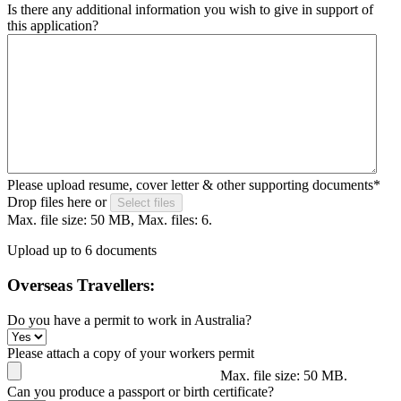
Is there any additional information you wish to give in support of
this application?
Please upload resume, cover letter & other supporting documents
*
Drop files here or
Select files
Max. file size: 50 MB, Max. files: 6.
Upload up to 6 documents
Overseas Travellers:
Do you have a permit to work in Australia?
Please attach a copy of your workers permit
Max. file size: 50 MB.
Can you produce a passport or birth certificate?