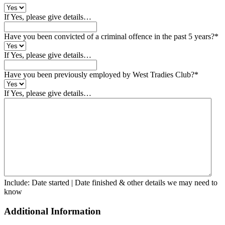
If Yes, please give details…
Have you been convicted of a criminal offence in the past 5 years?
*
If Yes, please give details…
Have you been previously employed by West Tradies Club?
*
If Yes, please give details…
Include: Date started | Date finished & other details we may need to
know
Additional Information