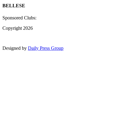
BELLESE
Sponsored Clubs:
Copyright 2026
Designed by
Daily Press Group