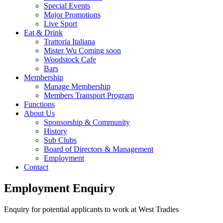
Special Events
Major Promotions
Live Sport
Eat & Drink
Trattoria Italiana
Mister Wu Coming soon
Woodstock Cafe
Bars
Membership
Manage Membership
Members Transport Program
Functions
About Us
Sponsorship & Community
History
Sub Clubs
Board of Directors & Management
Employment
Contact
Employment Enquiry
Enquiry for potential applicants to work at West Tradies