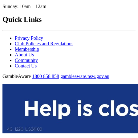
Sunday: 10am – 12am
Quick Links
Privacy Policy
Club Policies and Regulations
Membership
About Us
Community
Contact Us
GambleAware
1800 858 858
gambleaware.nsw.gov.au