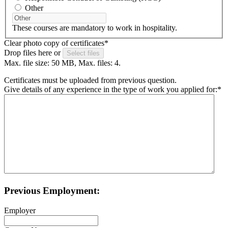
Other
These courses are mandatory to work in hospitality.
Clear photo copy of certificates
*
Drop files here or
Select files
Max. file size: 50 MB, Max. files: 4.
Certificates must be uploaded from previous question.
Give details of any experience in the type of work you applied for:
*
Previous Employment:
Employer