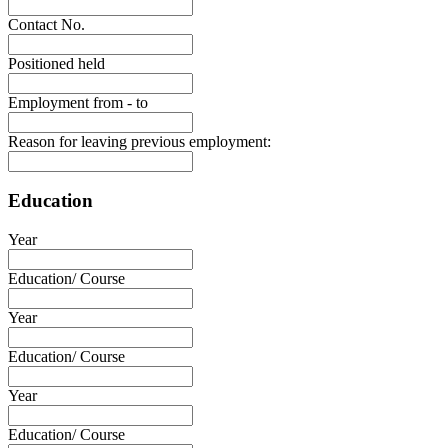
Contact No.
Positioned held
Employment from - to
Reason for leaving previous employment:
Education
Year
Education/ Course
Year
Education/ Course
Year
Education/ Course