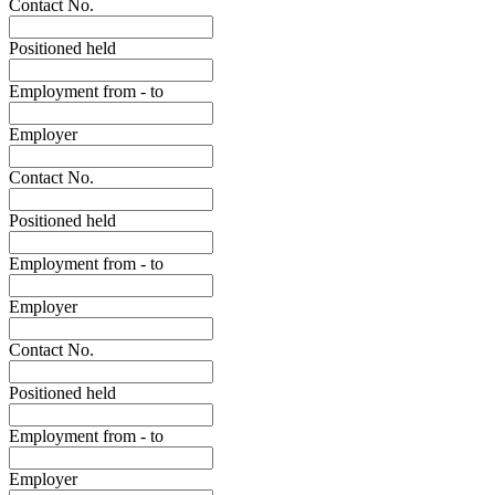
Contact No.
Positioned held
Employment from - to
Employer
Contact No.
Positioned held
Employment from - to
Employer
Contact No.
Positioned held
Employment from - to
Employer