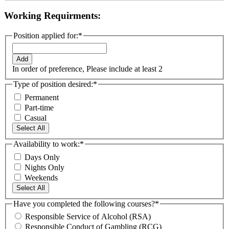
Working Requirments:
Position applied for:
*
Add
In order of preference, Please include at least 2
Type of position desired:
*
Permanent
Part-time
Casual
Select All
Availability to work:
*
Days Only
Nights Only
Weekends
Select All
Have you completed the following courses?
*
Responsible Service of Alcohol (RSA)
Responsible Conduct of Gambling (RCG)