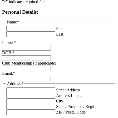
"
*
" indicates required fields
Personal Details:
Name
*
First
Last
Phone:
*
DOB:
*
Club Membership (if applicable)
Email:
*
Address:
*
Street Address
Address Line 2
City
State / Province / Region
ZIP / Postal Code