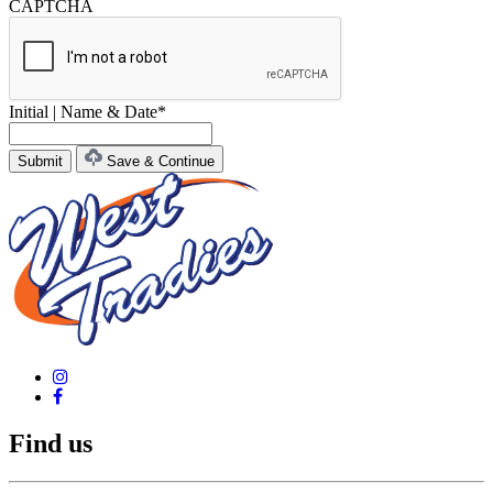
CAPTCHA
Initial | Name & Date
*
Save & Continue
Find us