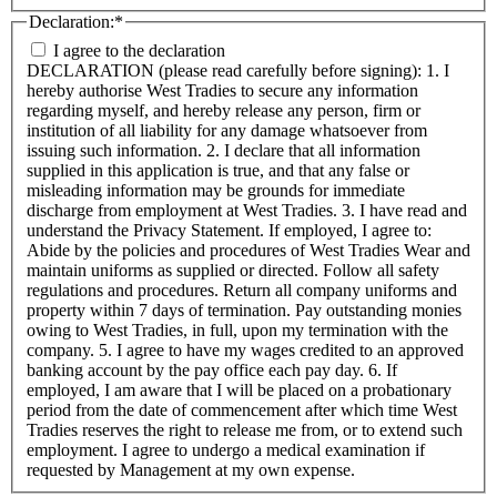
Declaration:
*
I agree to the declaration
DECLARATION (please read carefully before signing): 1. I
hereby authorise West Tradies to secure any information
regarding myself, and hereby release any person, firm or
institution of all liability for any damage whatsoever from
issuing such information. 2. I declare that all information
supplied in this application is true, and that any false or
misleading information may be grounds for immediate
discharge from employment at West Tradies. 3. I have read and
understand the Privacy Statement. If employed, I agree to:
Abide by the policies and procedures of West Tradies Wear and
maintain uniforms as supplied or directed. Follow all safety
regulations and procedures. Return all company uniforms and
property within 7 days of termination. Pay outstanding monies
owing to West Tradies, in full, upon my termination with the
company. 5. I agree to have my wages credited to an approved
banking account by the pay office each pay day. 6. If
employed, I am aware that I will be placed on a probationary
period from the date of commencement after which time West
Tradies reserves the right to release me from, or to extend such
employment. I agree to undergo a medical examination if
requested by Management at my own expense.