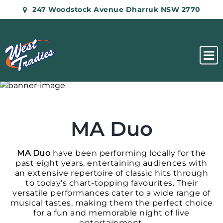
247 Woodstock Avenue Dharruk NSW 2770
MA Duo
MA Duo
have been performing locally for the
past eight years, entertaining audiences with
an extensive repertoire of classic hits through
to today’s chart-topping favourites. Their
versatile performances cater to a wide range of
musical tastes, making them the perfect choice
for a fun and memorable night of live
entertainment.