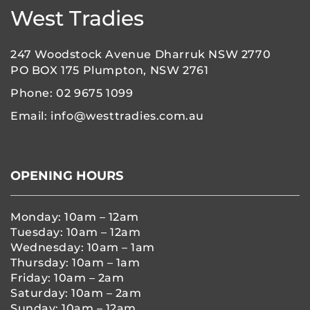
West Tradies
247 Woodstock Avenue Dharruk NSW 2770
PO BOX 175 Plumpton, NSW 2761
Phone:
02 9675 1099
Email:
info@westtradies.com.au
OPENING HOURS
Monday: 10am – 12am
Tuesday: 10am – 12am
Wednesday: 10am – 1am
Thursday: 10am – 1am
Friday: 10am – 2am
Saturday: 10am – 2am
Sunday: 10am – 12am