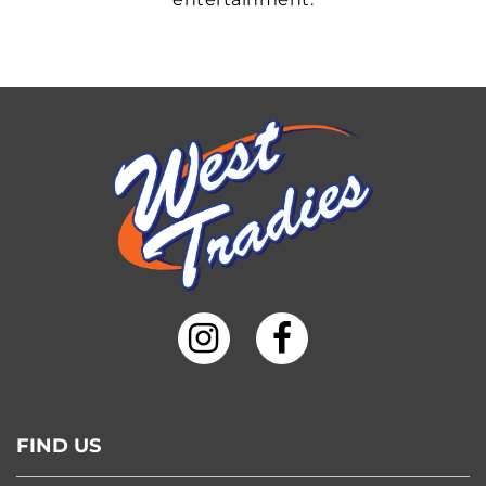
FIND US