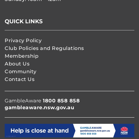
QUICK LINKS
Privacy Policy
Club Policies and Regulations
Membership
About Us
Community
Contact Us
GambleAware
1800 858 858
gambleaware.nsw.gov.au