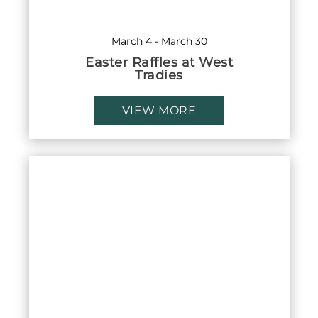
March 4
-
March 30
Easter Raffles at West
Tradies
VIEW MORE