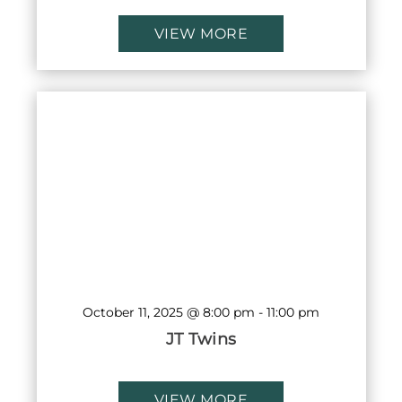
VIEW MORE
October 11, 2025 @ 8:00 pm
-
11:00 pm
JT Twins
VIEW MORE