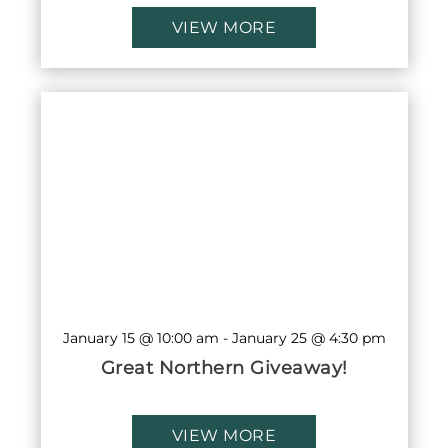
VIEW MORE
January 15 @ 10:00 am
-
January 25 @ 4:30 pm
Great Northern Giveaway!
VIEW MORE