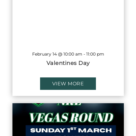
February 14 @ 10:00 am
-
11:00 pm
Valentines Day
VIEW MORE