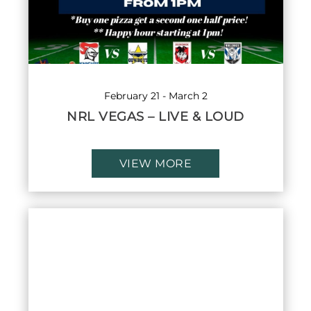
February 21
-
March 2
NRL VEGAS – LIVE & LOUD
VIEW MORE