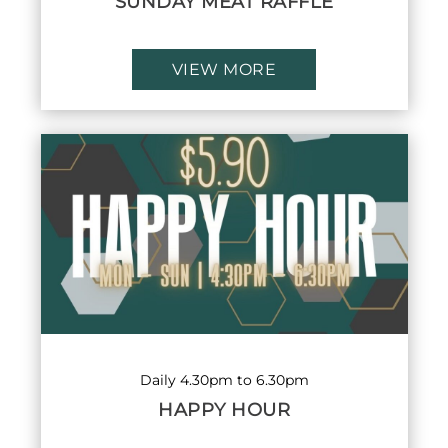
SUNDAY MEAT RAFFLE
VIEW MORE
Daily 4.30pm to 6.30pm
HAPPY HOUR