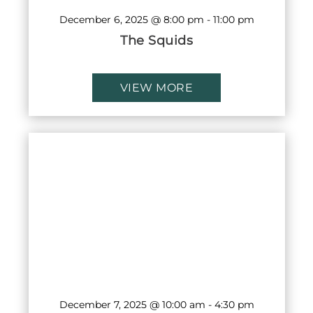
December 6, 2025 @ 8:00 pm
-
11:00 pm
The Squids
VIEW MORE
December 7, 2025 @ 10:00 am
-
4:30 pm