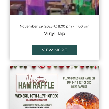
November 29, 2025 @ 8:00 pm
-
11:00 pm
Vinyl Tap
VIEW MORE