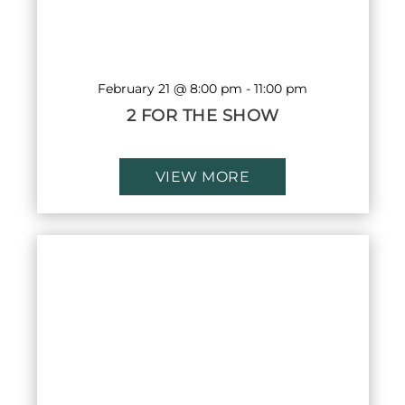
February 21 @ 8:00 pm
-
11:00 pm
2 FOR THE SHOW
VIEW MORE