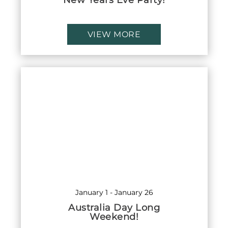
New Years Eve Party!
VIEW MORE
January 1
-
January 26
Australia Day Long
Weekend!