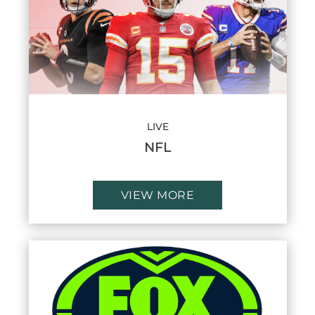
LIVE
NFL
VIEW MORE