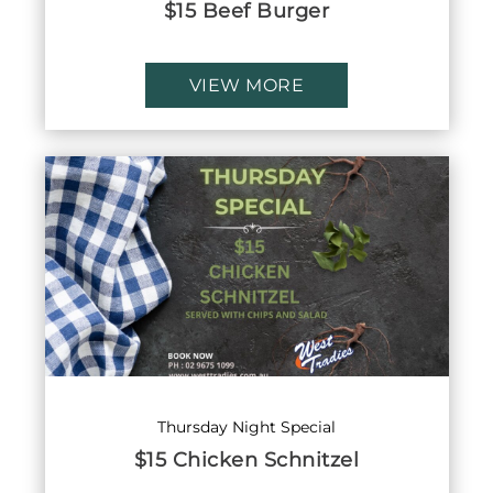
$15 Beef Burger
VIEW MORE
Thursday Night Special
$15 Chicken Schnitzel