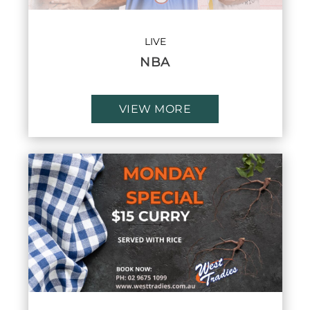
LIVE
NBA
VIEW MORE