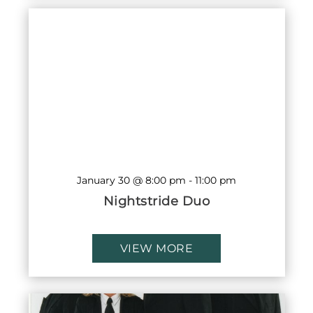
January 30 @ 8:00 pm
-
11:00 pm
Nightstride Duo
VIEW MORE