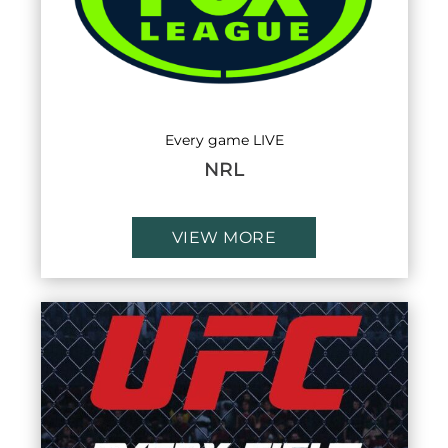
Every game LIVE
NRL
VIEW MORE