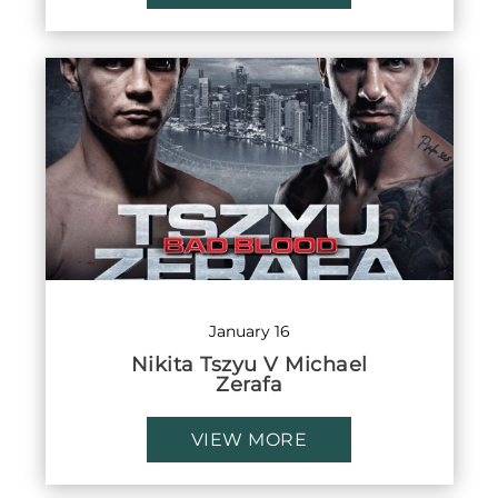
January 16
Nikita Tszyu V Michael
Zerafa
VIEW MORE