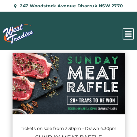
247 Woodstock Avenue Dharruk NSW 2770
List
of
events
in
Photo
View
Tickets on sale from 3.30pm - Drawn 4.30pm