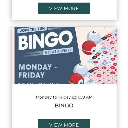
VIEW MORE
Monday to Friday @11.00 AM
BINGO
VIEW MORE