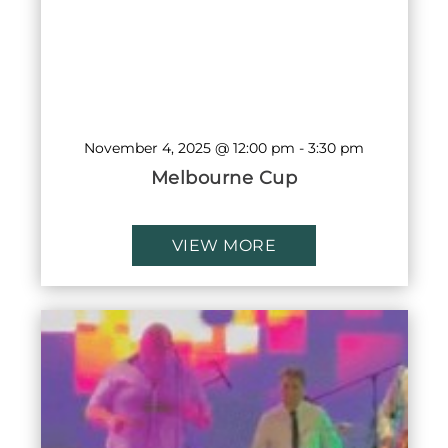
November 4, 2025 @ 12:00 pm
-
3:30 pm
Melbourne Cup
VIEW MORE