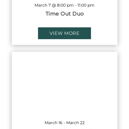
March 7 @ 8:00 pm
-
11:00 pm
Time Out Duo
VIEW MORE
March 16
-
March 22