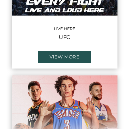
LIVE HERE
UFC
VIEW MORE