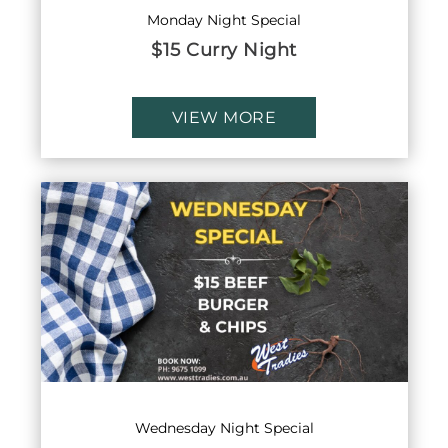
Monday Night Special
$15 Curry Night
VIEW MORE
Wednesday Night Special