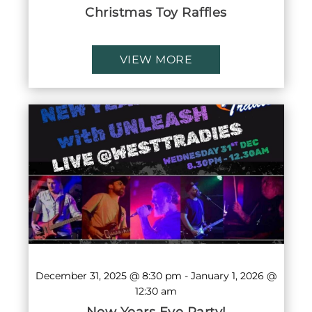
Christmas Toy Raffles
VIEW MORE
December 31, 2025 @ 8:30 pm
-
January 1, 2026 @
12:30 am