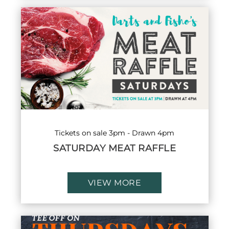
Tickets on sale 3pm - Drawn 4pm
SATURDAY MEAT RAFFLE
VIEW MORE