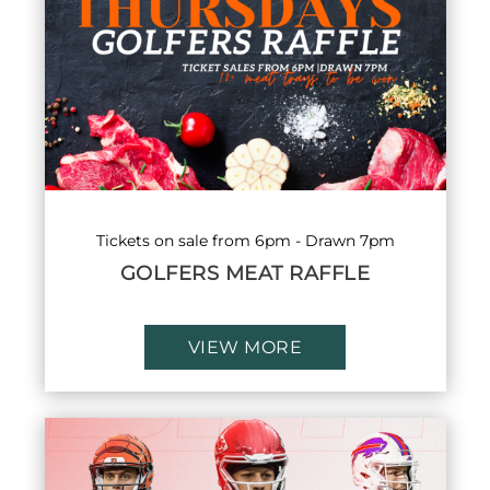
Tickets on sale from 6pm - Drawn 7pm
GOLFERS MEAT RAFFLE
VIEW MORE