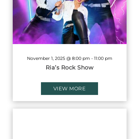
November 1, 2025 @ 8:00 pm
-
11:00 pm
Ria’s Rock Show
VIEW MORE