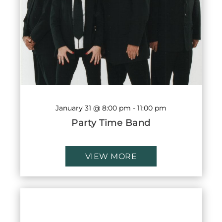
January 31 @ 8:00 pm
-
11:00 pm
Party Time Band
VIEW MORE