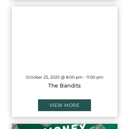
October 25, 2025 @ 8:00 pm
-
11:00 pm
The Bandits
VIEW MORE