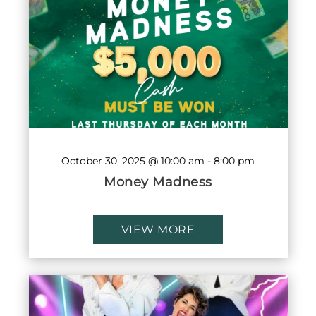
October 30, 2025 @ 10:00 am
-
8:00 pm
Money Madness
VIEW MORE