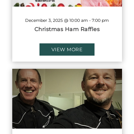
December 3, 2025 @ 10:00 am
-
7:00 pm
Christmas Ham Raffles
VIEW MORE