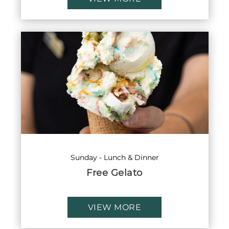
Sunday - Lunch & Dinner
Free Gelato
VIEW MORE