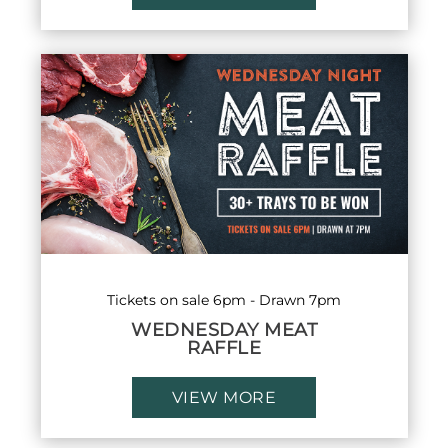
Tickets on sale 6pm - Drawn 7pm
WEDNESDAY MEAT
RAFFLE
VIEW MORE