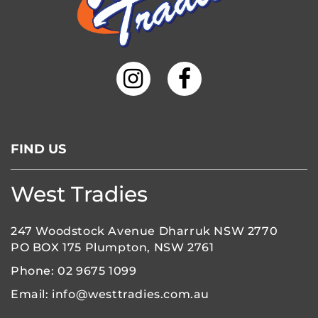
FIND US
West Tradies
247 Woodstock Avenue Dharruk NSW 2770
PO BOX 175 Plumpton, NSW 2761
Phone:
02 9675 1099
Email:
info@westtradies.com.au