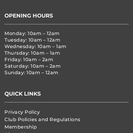
OPENING HOURS
Monday: 10am – 12am
Tuesday: 10am – 12am
Wednesday: 10am – 1am
Thursday: 10am – 1am
Friday: 10am – 2am
Saturday: 10am – 2am
Sunday: 10am – 12am
QUICK LINKS
Privacy Policy
Club Policies and Regulations
Membership