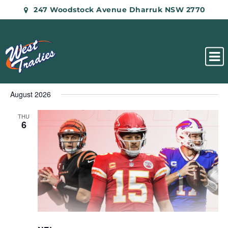
247 Woodstock Avenue Dharruk NSW 2770
August 2026
THU
6