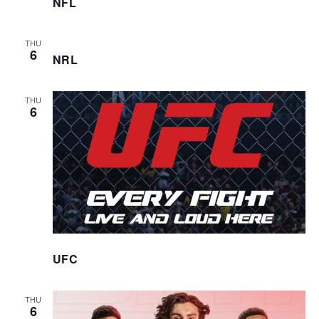
NFL
THU
6
NRL
THU
6
UFC
THU
6