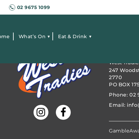
02 9675 1099
ome
What’s On
Eat & Drink
FIND US
West Tradie
247 Woods
2770
PO BOX 17
Phone:
02 
Email:
info
GambleAw