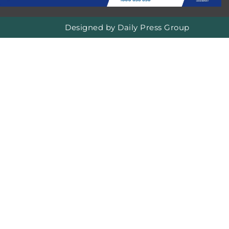
Designed by
Daily Press Group