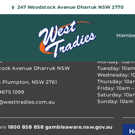
247 Woodstock Avenue Dharruk NSW 2770
Membe
OPENING H
s
Monday: 10am
tock Avenue Dharruk NSW
Tuesday: 10am
Wednesday: 1
Thursday: 10a
5 Plumpton, NSW 2761
Friday: 10am 
9675 1099
Saturday: 10a
Sunday: 10am 
@westtradies.com.au
are
1800 858 858
gambleaware.nsw.gov.au