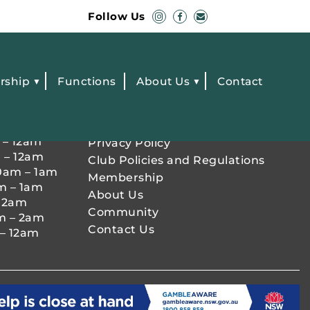
Follow Us
rship
Functions
About Us
Contact
OURS
QUICK LINKS
 – 12am
Privacy Policy
 – 12am
Club Policies and Regulations
0am – 1am
Membership
m – 1am
About Us
– 2am
Community
m – 2am
Contact Us
– 12am