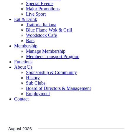
Special Events
Major Promotions
Live Sport
Eat & Drink
Trattoria Italiana
Blue Flame Wok & Grill
Woodstock Cafe
Bars
Membership
Manage Membership
Members Transport Program
Functions
About Us
Sponsorship & Community
History
Sub Clubs
Board of Directors & Management
Employment
Contact
August 2026