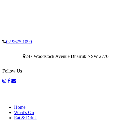
02 9675 1099
247 Woodstock Avenue Dharruk NSW 2770
Follow Us
Home
What’s On
Eat & Drink