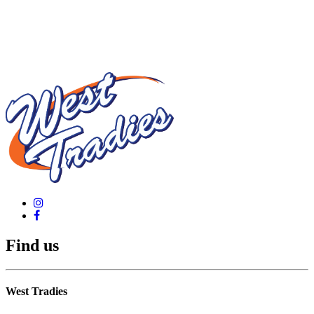
Find us
West Tradies