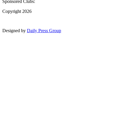
Sponsored Clubs:
Copyright 2026
Designed by
Daily Press Group