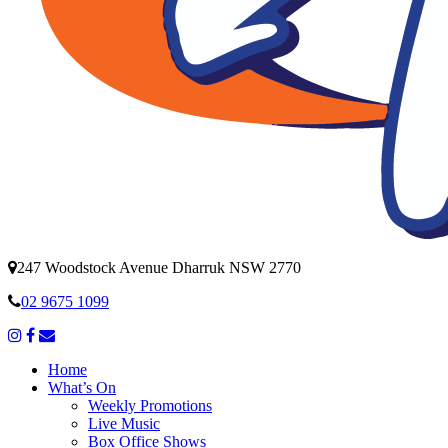
247 Woodstock Avenue Dharruk NSW 2770
02 9675 1099
Home
What’s On
Weekly Promotions
Live Music
Box Office Shows