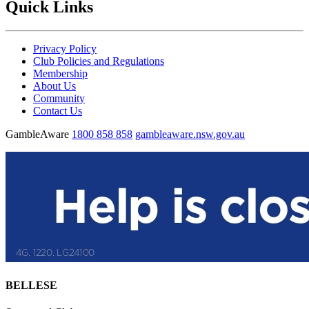
Quick Links
Privacy Policy
Club Policies and Regulations
Membership
About Us
Community
Contact Us
GambleAware
1800 858 858
gambleaware.nsw.gov.au
BELLESE