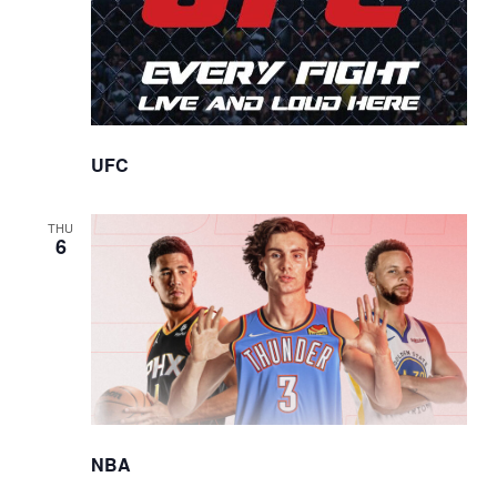
UFC
THU
6
NBA