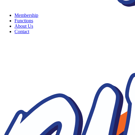
Membership
Functions
About Us
Contact