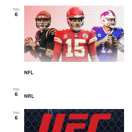
THU
6
NFL
THU
6
NRL
THU
6