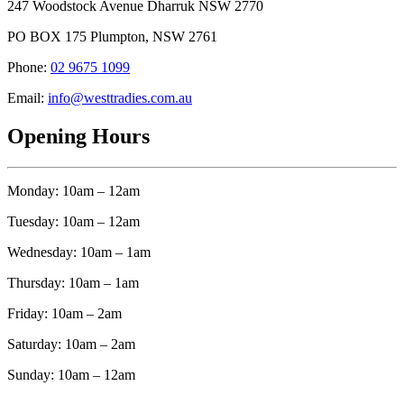
247 Woodstock Avenue Dharruk NSW 2770
PO BOX 175 Plumpton, NSW 2761
Phone:
02 9675 1099
Email:
info@westtradies.com.au
Opening Hours
Monday: 10am – 12am
Tuesday: 10am – 12am
Wednesday: 10am – 1am
Thursday: 10am – 1am
Friday: 10am – 2am
Saturday: 10am – 2am
Sunday: 10am – 12am