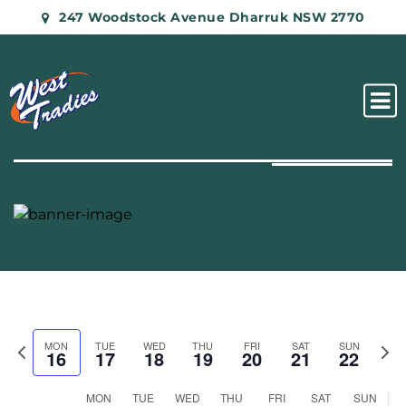
247 Woodstock Avenue Dharruk NSW 2770
Previous
Nex
MON
TUE
WED
THU
FRI
SAT
SUN
16
17
18
19
20
21
22
week
wee
Week
MON
TUE
WED
THU
FRI
SAT
SUN