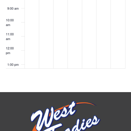
9:00 am
10:00
am
11:00
am
12:00
pm
1:00 pm
2:00 pm
3:00 pm
4:00 pm
5:00 pm