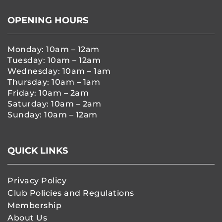
OPENING HOURS
Monday: 10am – 12am
Tuesday: 10am – 12am
Wednesday: 10am – 1am
Thursday: 10am – 1am
Friday: 10am – 2am
Saturday: 10am – 2am
Sunday: 10am – 12am
QUICK LINKS
Privacy Policy
Club Policies and Regulations
Membership
About Us