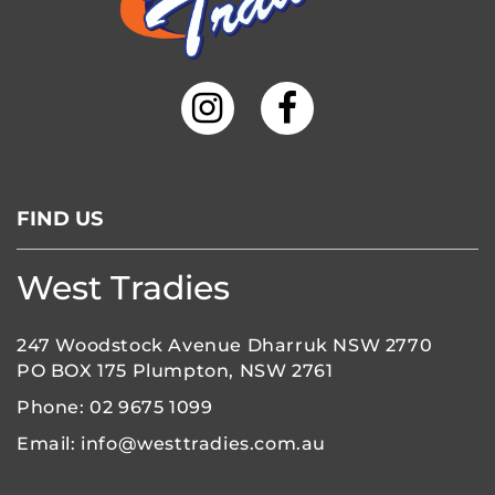
6:00 pm
7:00 pm
8:00 pm
9:00 pm
FIND US
10:00
pm
11:00
West Tradies
pm
:00
247 Woodstock Avenue Dharruk NSW 2770
PO BOX 175 Plumpton, NSW 2761
Phone:
02 9675 1099
Email:
info@westtradies.com.au