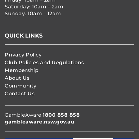
Saturday: 10am – 2am
Sunday: 10am – 12am
QUICK LINKS
Privacy Policy
Club Policies and Regulations
Membership
About Us
Community
Contact Us
GambleAware
1800 858 858
gambleaware.nsw.gov.au