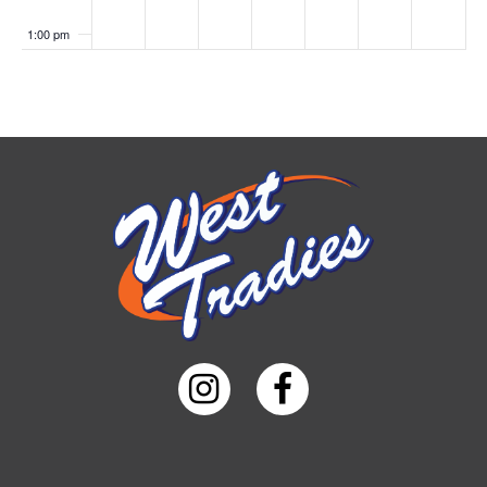
1:00 pm
2:00 pm
3:00 pm
4:00 pm
5:00 pm
6:00 pm
7:00 pm
8:00 pm
9:00 pm