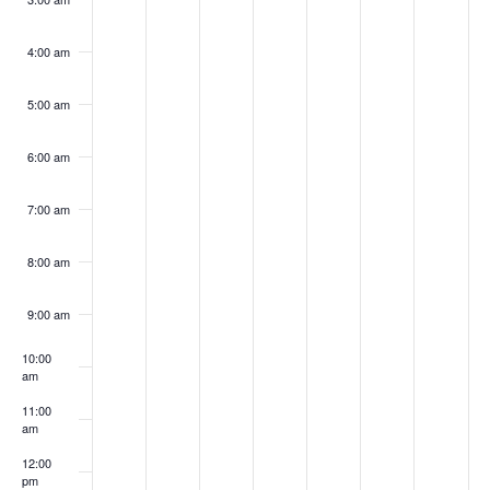
4:00 am
5:00 am
6:00 am
7:00 am
8:00 am
9:00 am
10:00
am
11:00
am
12:00
pm