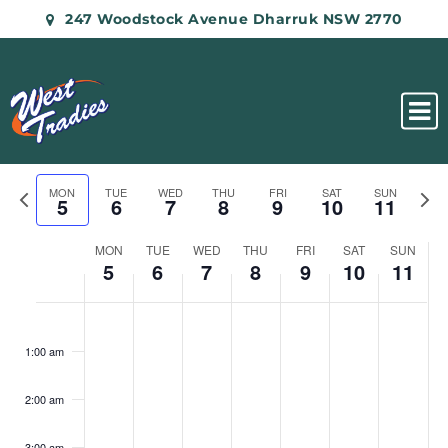
247 Woodstock Avenue Dharruk NSW 2770
Previous
Nex
MON
TUE
WED
THU
FRI
SAT
SUN
5
6
7
8
9
10
11
week
wee
Week
MON
TUE
WED
THU
FRI
SAT
SUN
of
5
6
7
8
9
10
11
Events
Monday,
Tuesday,
Wednesday,
Thursday,
Friday,
Saturday,
Sunday
No
No
No
No
No
No
No
:00
August
August
August
August
August
August
Augus
events
events
events
events
events
events
events
5,
6,
7,
8,
9,
10,
11,
1:00 am
on
on
on
on
on
on
on
2024
2024
2024
2024
2024
2024
2024
this
this
this
this
this
this
this
2:00 am
day.
day.
day.
day.
day.
day.
day.
3:00 am