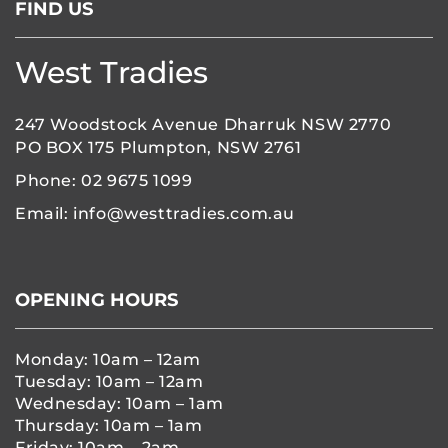
FIND US
10:00
pm
11:00
West Tradies
pm
:00
247 Woodstock Avenue Dharruk NSW 2770
PO BOX 175 Plumpton, NSW 2761
Phone:
02 9675 1099
Email:
info@westtradies.com.au
OPENING HOURS
Monday: 10am – 12am
Tuesday: 10am – 12am
Wednesday: 10am – 1am
Thursday: 10am – 1am
Friday: 10am – 2am