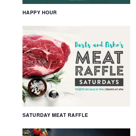
HAPPY HOUR
SATURDAY MEAT RAFFLE