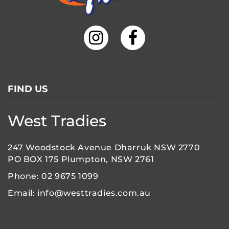
FIND US
West Tradies
247 Woodstock Avenue Dharruk NSW 2770
PO BOX 175 Plumpton, NSW 2761
Phone:
02 9675 1099
Email:
info@westtradies.com.au