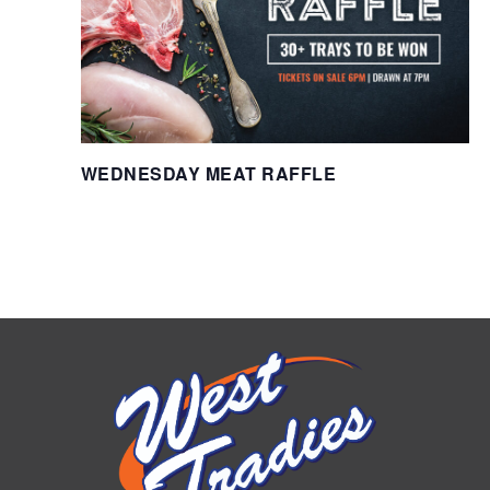
WEDNESDAY MEAT RAFFLE