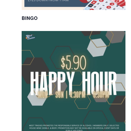
BINGO