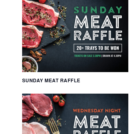
SUNDAY MEAT RAFFLE