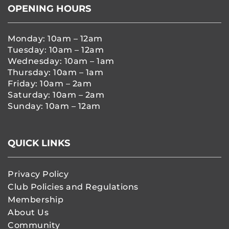
OPENING HOURS
Monday: 10am – 12am
Tuesday: 10am – 12am
Wednesday: 10am – 1am
Thursday: 10am – 1am
Friday: 10am – 2am
Saturday: 10am – 2am
Sunday: 10am – 12am
QUICK LINKS
Privacy Policy
Club Policies and Regulations
Membership
About Us
Community