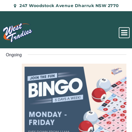
247 Woodstock Avenue Dharruk NSW 2770
Ongoing