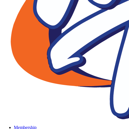
Membership