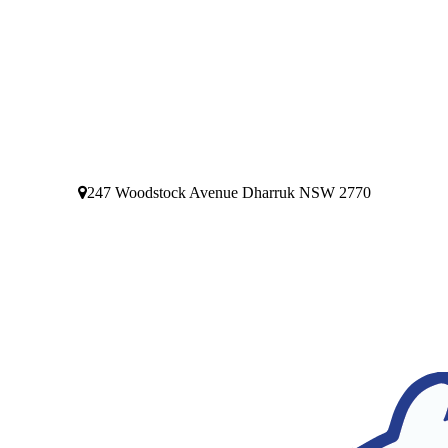
247 Woodstock Avenue Dharruk NSW 2770