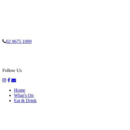
02 9675 1099
Follow Us
Home
What’s On
Eat & Drink