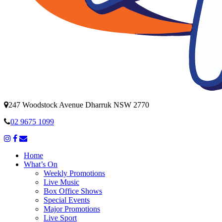
247 Woodstock Avenue Dharruk NSW 2770
02 9675 1099
Home
What’s On
Weekly Promotions
Live Music
Box Office Shows
Special Events
Major Promotions
Live Sport