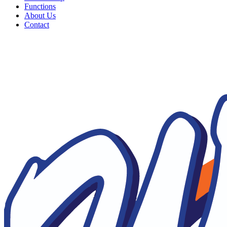
Functions
About Us
Contact