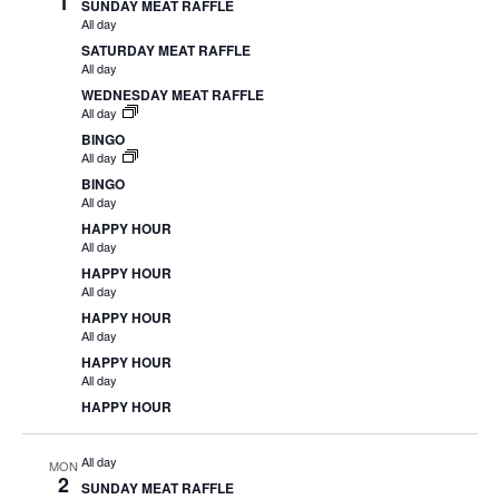
1
SUNDAY MEAT RAFFLE
All day
SATURDAY MEAT RAFFLE
All day
WEDNESDAY MEAT RAFFLE
All day
BINGO
All day
BINGO
All day
HAPPY HOUR
All day
HAPPY HOUR
All day
HAPPY HOUR
All day
HAPPY HOUR
All day
HAPPY HOUR
All day
MON
2
SUNDAY MEAT RAFFLE