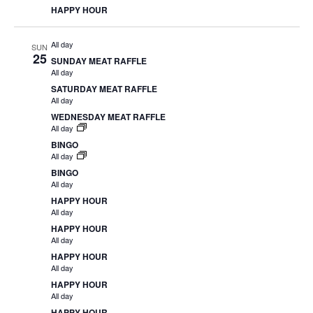
HAPPY HOUR
All day
SUN
25
SUNDAY MEAT RAFFLE
All day
SATURDAY MEAT RAFFLE
All day
WEDNESDAY MEAT RAFFLE
All day
BINGO
All day
BINGO
All day
HAPPY HOUR
All day
HAPPY HOUR
All day
HAPPY HOUR
All day
HAPPY HOUR
All day
HAPPY HOUR