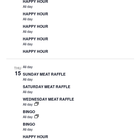
HAPPY HOUR
All day
HAPPY HOUR
All day
HAPPY HOUR
All day
HAPPY HOUR
All day
HAPPY HOUR
All day
THU
15
SUNDAY MEAT RAFFLE
All day
SATURDAY MEAT RAFFLE
All day
WEDNESDAY MEAT RAFFLE
All day
BINGO
All day
BINGO
All day
HAPPY HOUR