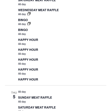
SATURDAY MEAT RAFFLE
All day
WEDNESDAY MEAT RAFFLE
All day
BINGO
All day
BINGO
All day
HAPPY HOUR
All day
HAPPY HOUR
All day
HAPPY HOUR
All day
HAPPY HOUR
All day
HAPPY HOUR
All day
THU
5
SUNDAY MEAT RAFFLE
All day
SATURDAY MEAT RAFFLE