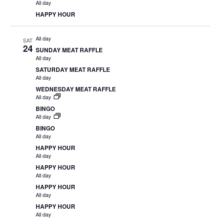
All day
HAPPY HOUR
All day
SAT
24
SUNDAY MEAT RAFFLE
All day
SATURDAY MEAT RAFFLE
All day
WEDNESDAY MEAT RAFFLE
All day
BINGO
All day
BINGO
All day
HAPPY HOUR
All day
HAPPY HOUR
All day
HAPPY HOUR
All day
HAPPY HOUR
All day