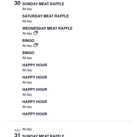
30
SUNDAY MEAT RAFFLE
All day
SATURDAY MEAT RAFFLE
All day
WEDNESDAY MEAT RAFFLE
All day
BINGO
All day
BINGO
All day
HAPPY HOUR
All day
HAPPY HOUR
All day
HAPPY HOUR
All day
HAPPY HOUR
All day
HAPPY HOUR
All day
SAT
31
SUNDAY MEAT RAFFLE