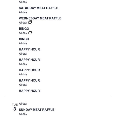
All day
SATURDAY MEAT RAFFLE
All day
WEDNESDAY MEAT RAFFLE
All day
BINGO
All day
BINGO
All day
HAPPY HOUR
All day
HAPPY HOUR
All day
HAPPY HOUR
All day
HAPPY HOUR
All day
HAPPY HOUR
All day
TUE
3
SUNDAY MEAT RAFFLE
All day