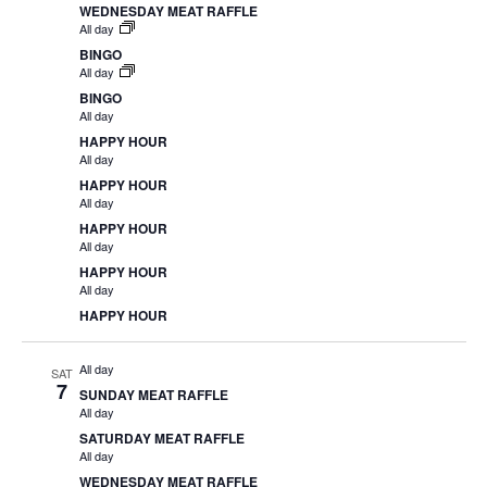
WEDNESDAY MEAT RAFFLE
All day
BINGO
All day
BINGO
All day
HAPPY HOUR
All day
HAPPY HOUR
All day
HAPPY HOUR
All day
HAPPY HOUR
All day
HAPPY HOUR
All day
SAT
7
SUNDAY MEAT RAFFLE
All day
SATURDAY MEAT RAFFLE
All day
WEDNESDAY MEAT RAFFLE