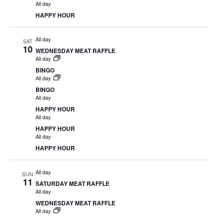
All day
HAPPY HOUR
All day
SAT
10
WEDNESDAY MEAT RAFFLE
All day
BINGO
All day
BINGO
All day
HAPPY HOUR
All day
HAPPY HOUR
All day
HAPPY HOUR
All day
SUN
11
SATURDAY MEAT RAFFLE
All day
WEDNESDAY MEAT RAFFLE
All day