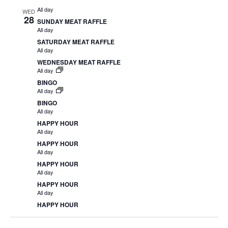
All day
WED
28
SUNDAY MEAT RAFFLE
All day
SATURDAY MEAT RAFFLE
All day
WEDNESDAY MEAT RAFFLE
All day
BINGO
All day
BINGO
All day
HAPPY HOUR
All day
HAPPY HOUR
All day
HAPPY HOUR
All day
HAPPY HOUR
All day
HAPPY HOUR