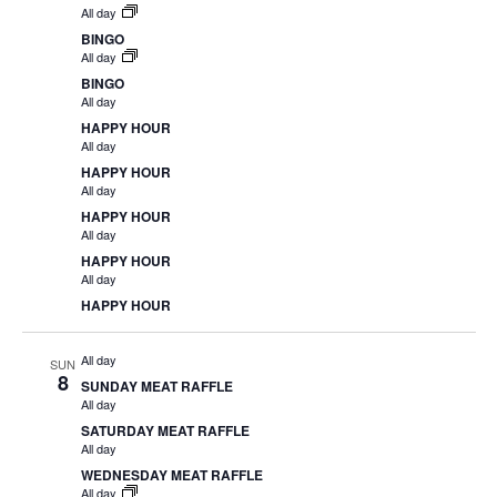
All day
BINGO
All day
BINGO
All day
HAPPY HOUR
All day
HAPPY HOUR
All day
HAPPY HOUR
All day
HAPPY HOUR
All day
HAPPY HOUR
All day
SUN
8
SUNDAY MEAT RAFFLE
All day
SATURDAY MEAT RAFFLE
All day
WEDNESDAY MEAT RAFFLE
All day