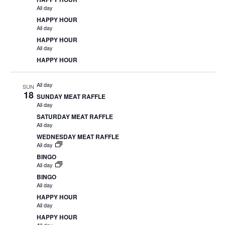
All day
HAPPY HOUR
All day
HAPPY HOUR
All day
HAPPY HOUR
All day
SUN
18
SUNDAY MEAT RAFFLE
All day
SATURDAY MEAT RAFFLE
All day
WEDNESDAY MEAT RAFFLE
All day
BINGO
All day
BINGO
All day
HAPPY HOUR
All day
HAPPY HOUR