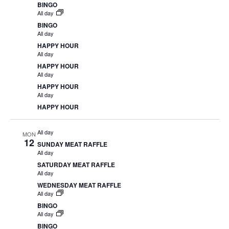
BINGO
All day
BINGO
All day
HAPPY HOUR
All day
HAPPY HOUR
All day
HAPPY HOUR
All day
HAPPY HOUR
All day
MON
12
SUNDAY MEAT RAFFLE
All day
SATURDAY MEAT RAFFLE
All day
WEDNESDAY MEAT RAFFLE
All day
BINGO
All day
BINGO