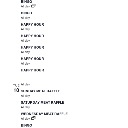
BINGO
All day
BINGO
All day
HAPPY HOUR
All day
HAPPY HOUR
All day
HAPPY HOUR
All day
HAPPY HOUR
All day
HAPPY HOUR
All day
TUE
10
SUNDAY MEAT RAFFLE
All day
SATURDAY MEAT RAFFLE
All day
WEDNESDAY MEAT RAFFLE
All day
BINGO