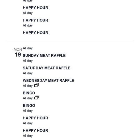
All day
HAPPY HOUR
All day
HAPPY HOUR
All day
HAPPY HOUR
All day
MON
19
SUNDAY MEAT RAFFLE
All day
SATURDAY MEAT RAFFLE
All day
WEDNESDAY MEAT RAFFLE
All day
BINGO
All day
BINGO
All day
HAPPY HOUR
All day
HAPPY HOUR
All day