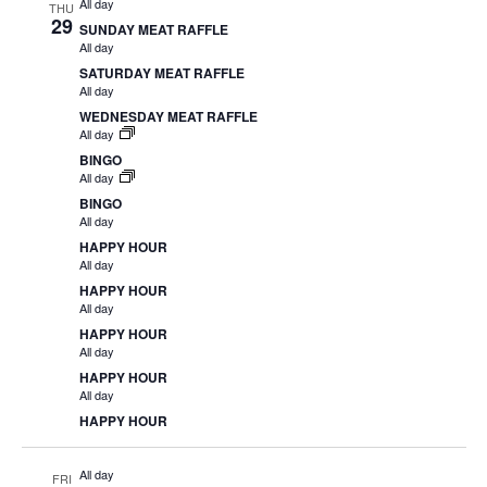
All day
THU
29
SUNDAY MEAT RAFFLE
All day
SATURDAY MEAT RAFFLE
All day
WEDNESDAY MEAT RAFFLE
All day
BINGO
All day
BINGO
All day
HAPPY HOUR
All day
HAPPY HOUR
All day
HAPPY HOUR
All day
HAPPY HOUR
All day
HAPPY HOUR
All day
FRI