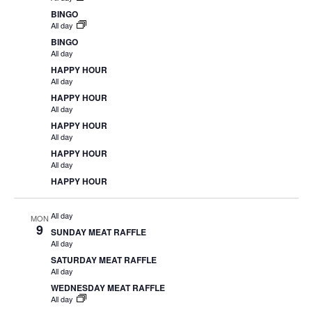
BINGO
All day
BINGO
All day
HAPPY HOUR
All day
HAPPY HOUR
All day
HAPPY HOUR
All day
HAPPY HOUR
All day
HAPPY HOUR
All day
MON
9
SUNDAY MEAT RAFFLE
All day
SATURDAY MEAT RAFFLE
All day
WEDNESDAY MEAT RAFFLE
All day