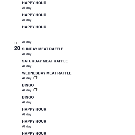
HAPPY HOUR
All day
HAPPY HOUR
All day
HAPPY HOUR
All day
TUE
20
SUNDAY MEAT RAFFLE
All day
SATURDAY MEAT RAFFLE
All day
WEDNESDAY MEAT RAFFLE
All day
BINGO
All day
BINGO
All day
HAPPY HOUR
All day
HAPPY HOUR
All day
HAPPY HOUR