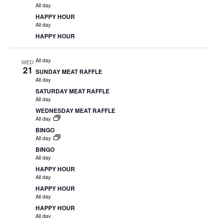
All day
HAPPY HOUR
All day
HAPPY HOUR
All day
WED
21
SUNDAY MEAT RAFFLE
All day
SATURDAY MEAT RAFFLE
All day
WEDNESDAY MEAT RAFFLE
All day
BINGO
All day
BINGO
All day
HAPPY HOUR
All day
HAPPY HOUR
All day
HAPPY HOUR
All day