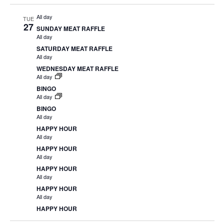
All day
TUE
27
SUNDAY MEAT RAFFLE
All day
SATURDAY MEAT RAFFLE
All day
WEDNESDAY MEAT RAFFLE
All day
BINGO
All day
BINGO
All day
HAPPY HOUR
All day
HAPPY HOUR
All day
HAPPY HOUR
All day
HAPPY HOUR
All day
HAPPY HOUR