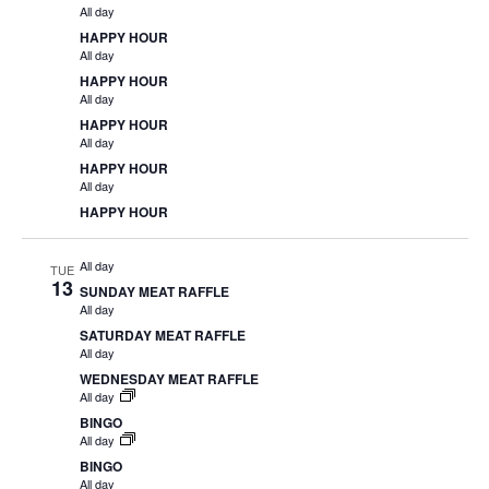
All day
HAPPY HOUR
All day
HAPPY HOUR
All day
HAPPY HOUR
All day
HAPPY HOUR
All day
HAPPY HOUR
All day
TUE
13
SUNDAY MEAT RAFFLE
All day
SATURDAY MEAT RAFFLE
All day
WEDNESDAY MEAT RAFFLE
All day
BINGO
All day
BINGO
All day