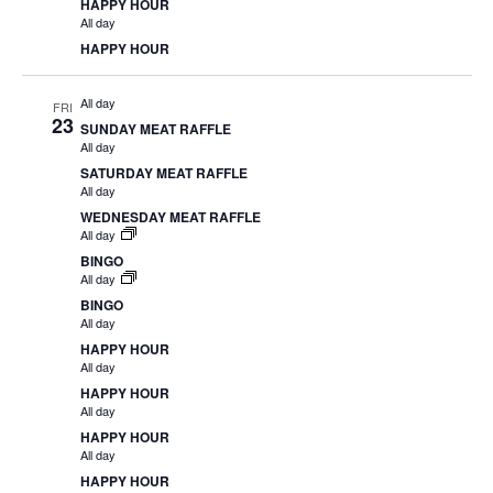
HAPPY HOUR
All day
HAPPY HOUR
All day
FRI
23
SUNDAY MEAT RAFFLE
All day
SATURDAY MEAT RAFFLE
All day
WEDNESDAY MEAT RAFFLE
All day
BINGO
All day
BINGO
All day
HAPPY HOUR
All day
HAPPY HOUR
All day
HAPPY HOUR
All day
HAPPY HOUR