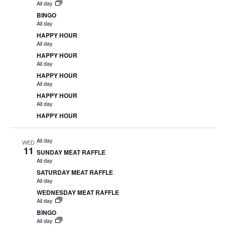
All day
BINGO
All day
HAPPY HOUR
All day
HAPPY HOUR
All day
HAPPY HOUR
All day
HAPPY HOUR
All day
HAPPY HOUR
All day
WED
11
SUNDAY MEAT RAFFLE
All day
SATURDAY MEAT RAFFLE
All day
WEDNESDAY MEAT RAFFLE
All day
BINGO
All day