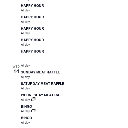
HAPPY HOUR
All day
HAPPY HOUR
All day
HAPPY HOUR
All day
HAPPY HOUR
All day
HAPPY HOUR
All day
WED
14
SUNDAY MEAT RAFFLE
All day
SATURDAY MEAT RAFFLE
All day
WEDNESDAY MEAT RAFFLE
All day
BINGO
All day
BINGO
All day