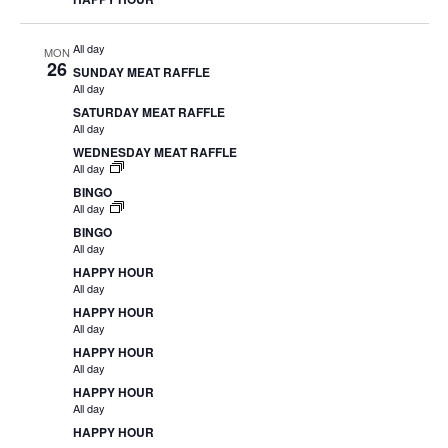
All day
MON
26
SUNDAY MEAT RAFFLE
All day
SATURDAY MEAT RAFFLE
All day
WEDNESDAY MEAT RAFFLE
All day
BINGO
All day
BINGO
All day
HAPPY HOUR
All day
HAPPY HOUR
All day
HAPPY HOUR
All day
HAPPY HOUR
All day
HAPPY HOUR