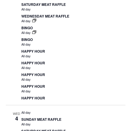
SATURDAY MEAT RAFFLE
All day
WEDNESDAY MEAT RAFFLE
All day
BINGO
All day
BINGO
All day
HAPPY HOUR
All day
HAPPY HOUR
All day
HAPPY HOUR
All day
HAPPY HOUR
All day
HAPPY HOUR
All day
WED
4
SUNDAY MEAT RAFFLE
All day