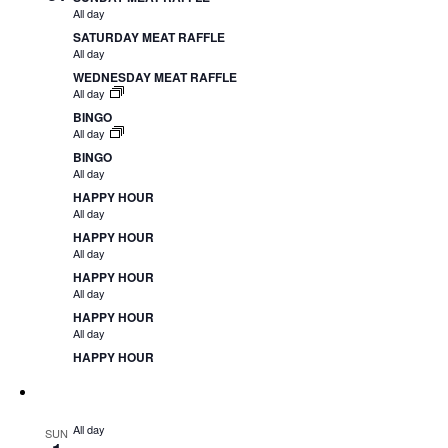
All day
SATURDAY MEAT RAFFLE
All day
WEDNESDAY MEAT RAFFLE
All day
BINGO
All day
BINGO
All day
HAPPY HOUR
All day
HAPPY HOUR
All day
HAPPY HOUR
All day
HAPPY HOUR
All day
HAPPY HOUR
All day
SUN