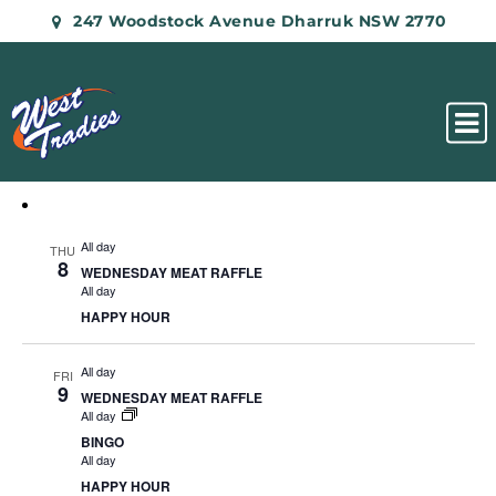
247 Woodstock Avenue Dharruk NSW 2770
All day
THU
8
WEDNESDAY MEAT RAFFLE
All day
HAPPY HOUR
All day
FRI
9
WEDNESDAY MEAT RAFFLE
All day
BINGO
All day
HAPPY HOUR