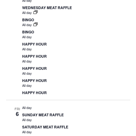
All day
WEDNESDAY MEAT RAFFLE
All day
BINGO
All day
BINGO
All day
HAPPY HOUR
All day
HAPPY HOUR
All day
HAPPY HOUR
All day
HAPPY HOUR
All day
HAPPY HOUR
All day
FRI
6
SUNDAY MEAT RAFFLE
All day
SATURDAY MEAT RAFFLE
All day