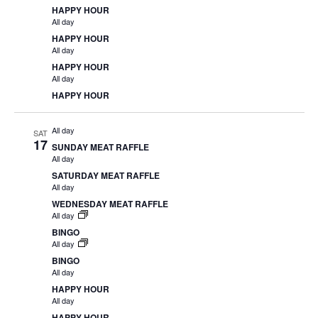
HAPPY HOUR
All day
HAPPY HOUR
All day
HAPPY HOUR
All day
HAPPY HOUR
All day
SAT
17
SUNDAY MEAT RAFFLE
All day
SATURDAY MEAT RAFFLE
All day
WEDNESDAY MEAT RAFFLE
All day
BINGO
All day
BINGO
All day
HAPPY HOUR
All day
HAPPY HOUR