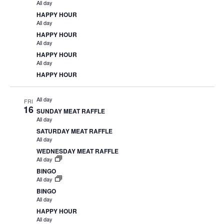
All day
HAPPY HOUR
All day
HAPPY HOUR
All day
HAPPY HOUR
All day
HAPPY HOUR
All day
FRI
16
SUNDAY MEAT RAFFLE
All day
SATURDAY MEAT RAFFLE
All day
WEDNESDAY MEAT RAFFLE
All day
BINGO
All day
BINGO
All day
HAPPY HOUR
All day