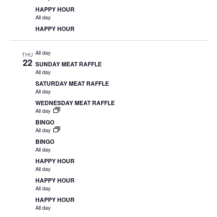
HAPPY HOUR
All day
HAPPY HOUR
All day
THU
22
SUNDAY MEAT RAFFLE
All day
SATURDAY MEAT RAFFLE
All day
WEDNESDAY MEAT RAFFLE
All day
BINGO
All day
BINGO
All day
HAPPY HOUR
All day
HAPPY HOUR
All day
HAPPY HOUR
All day