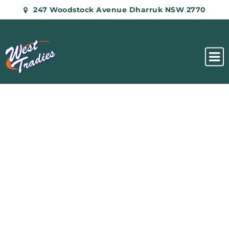
247 Woodstock Avenue Dharruk NSW 2770