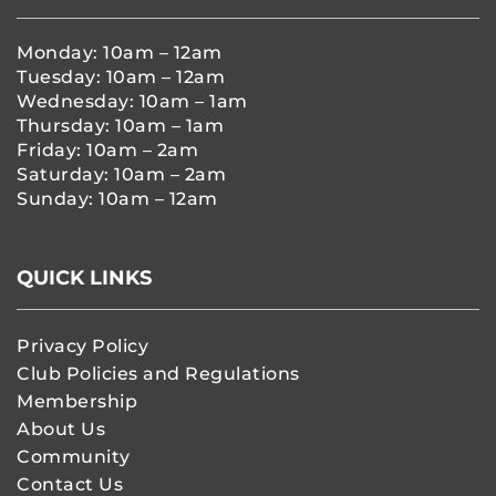
Monday: 10am – 12am
Tuesday: 10am – 12am
Wednesday: 10am – 1am
Thursday: 10am – 1am
Friday: 10am – 2am
Saturday: 10am – 2am
Sunday: 10am – 12am
QUICK LINKS
Privacy Policy
Club Policies and Regulations
Membership
About Us
Community
Contact Us