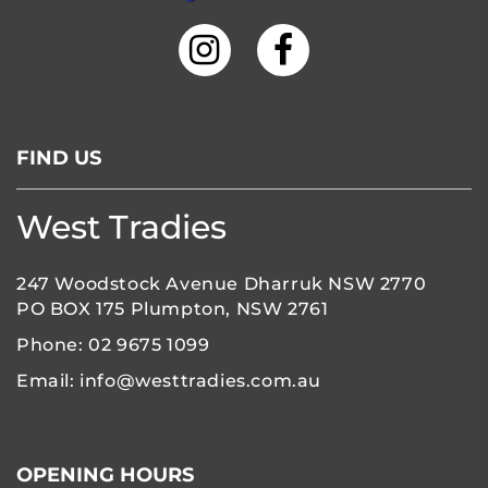
FIND US
West Tradies
247 Woodstock Avenue Dharruk NSW 2770
PO BOX 175 Plumpton, NSW 2761
Phone:
02 9675 1099
Email:
info@westtradies.com.au
OPENING HOURS