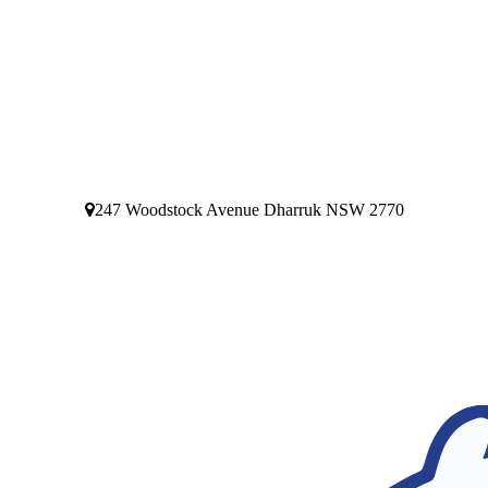
247 Woodstock Avenue Dharruk NSW 2770