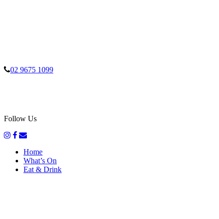
02 9675 1099
Follow Us
Home
What’s On
Eat & Drink