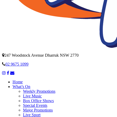
247 Woodstock Avenue Dharruk NSW 2770
02 9675 1099
Home
What’s On
Weekly Promotions
Live Music
Box Office Shows
Special Events
Major Promotions
Live Sport