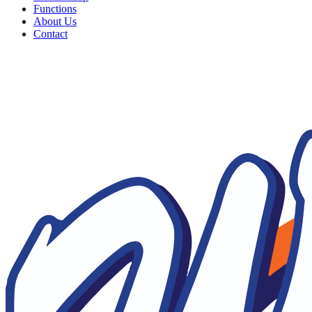
Functions
About Us
Contact