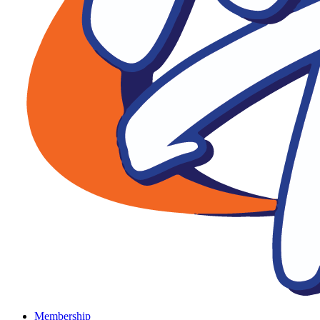
Membership