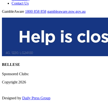
Contact Us
GambleAware
1800 858 858
gambleaware.nsw.gov.au
BELLESE
Sponsored Clubs:
Copyright 2026
Designed by
Daily Press Group