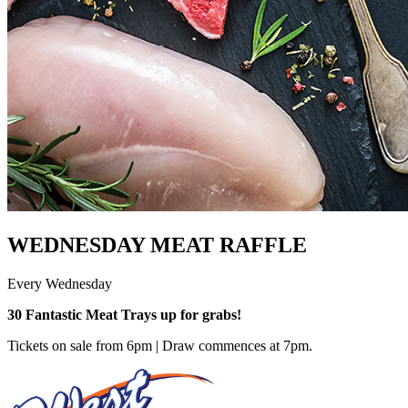
WEDNESDAY MEAT RAFFLE
Every Wednesday
30 Fantastic Meat Trays up for grabs!
Tickets on sale from 6pm | Draw commences at 7pm.