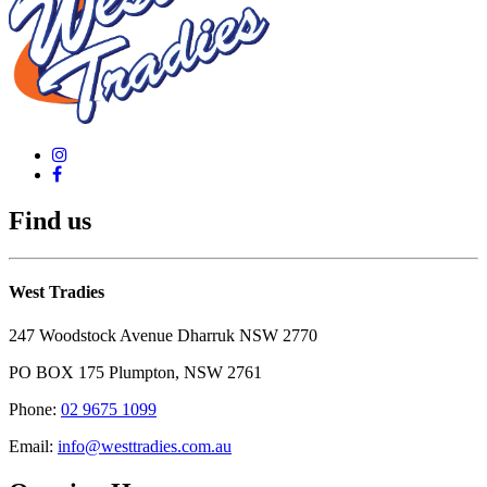
Find us
West Tradies
247 Woodstock Avenue Dharruk NSW 2770
PO BOX 175 Plumpton, NSW 2761
Phone:
02 9675 1099
Email:
info@westtradies.com.au