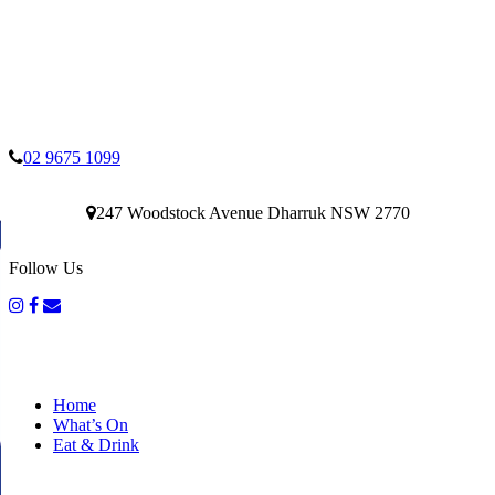
02 9675 1099
247 Woodstock Avenue Dharruk NSW 2770
Follow Us
Home
What’s On
Eat & Drink