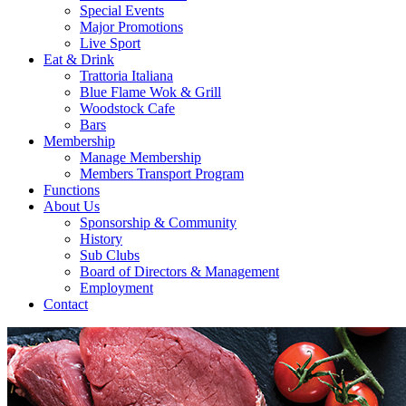
Special Events
Major Promotions
Live Sport
Eat & Drink
Trattoria Italiana
Blue Flame Wok & Grill
Woodstock Cafe
Bars
Membership
Manage Membership
Members Transport Program
Functions
About Us
Sponsorship & Community
History
Sub Clubs
Board of Directors & Management
Employment
Contact