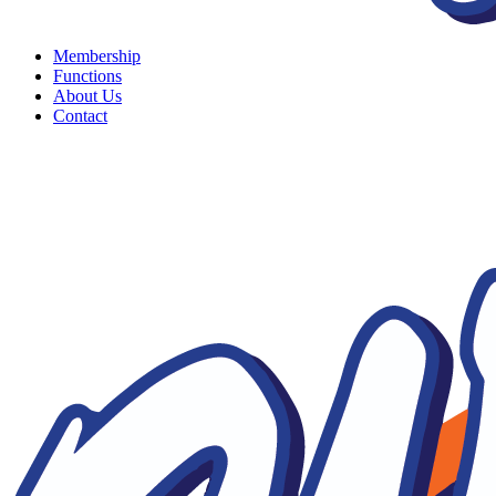
Membership
Functions
About Us
Contact