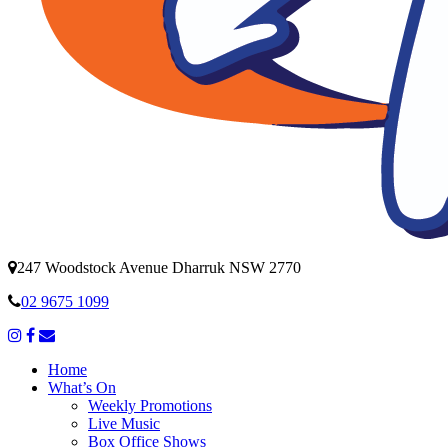
247 Woodstock Avenue Dharruk NSW 2770
02 9675 1099
Home
What’s On
Weekly Promotions
Live Music
Box Office Shows