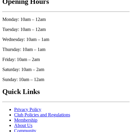
Opening Hours
Monday: 10am – 12am
Tuesday: 10am – 12am
Wednesday: 10am – 1am
Thursday: 10am – 1am
Friday: 10am – 2am
Saturday: 10am – 2am
Sunday: 10am – 12am
Quick Links
Privacy Policy
Club Policies and Regulations
Membership
About Us
Community