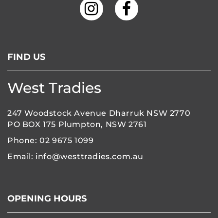
FIND US
West Tradies
247 Woodstock Avenue Dharruk NSW 2770
PO BOX 175 Plumpton, NSW 2761
Phone:
02 9675 1099
Email:
info@westtradies.com.au
OPENING HOURS