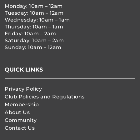
Monday: 10am – 12am
Tuesday: 10am – 12am
Wednesday: 10am – 1am
Thursday: 10am – 1am
Friday: 10am – 2am
Saturday: 10am – 2am
Sunday: 10am – 12am
QUICK LINKS
Privacy Policy
Club Policies and Regulations
Membership
About Us
Community
Contact Us