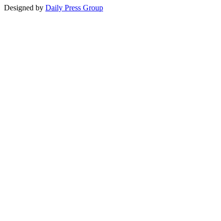
Designed by
Daily Press Group