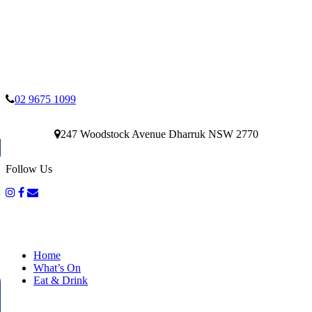
02 9675 1099
247 Woodstock Avenue Dharruk NSW 2770
Follow Us
Home
What’s On
Eat & Drink