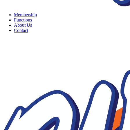
Membership
Functions
About Us
Contact