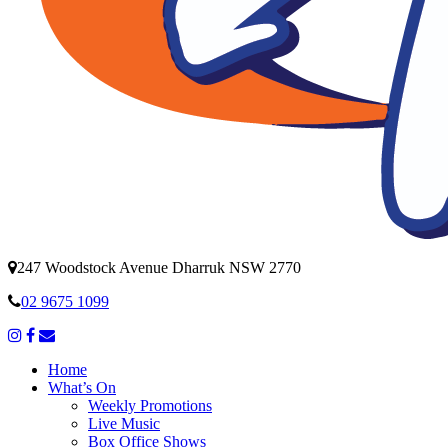
247 Woodstock Avenue Dharruk NSW 2770
02 9675 1099
Home
What’s On
Weekly Promotions
Live Music
Box Office Shows