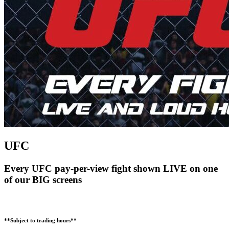
UFC
Every UFC pay-per-view fight shown LIVE on one
of our BIG screens
**Subject to trading hours**