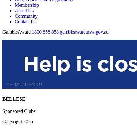
Membership
About Us
Community
Contact Us
GambleAware
1800 858 858
gambleaware.nsw.gov.au
BELLESE
Sponsored Clubs:
Copyright 2026