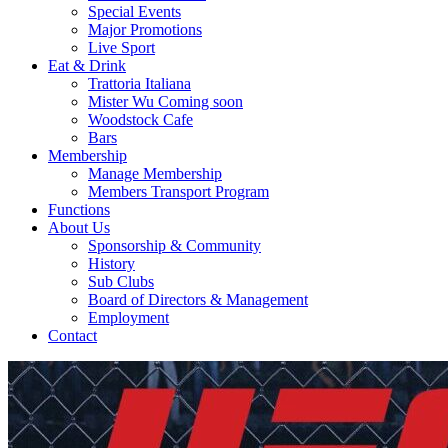
Special Events
Major Promotions
Live Sport
Eat & Drink
Trattoria Italiana
Mister Wu Coming soon
Woodstock Cafe
Bars
Membership
Manage Membership
Members Transport Program
Functions
About Us
Sponsorship & Community
History
Sub Clubs
Board of Directors & Management
Employment
Contact