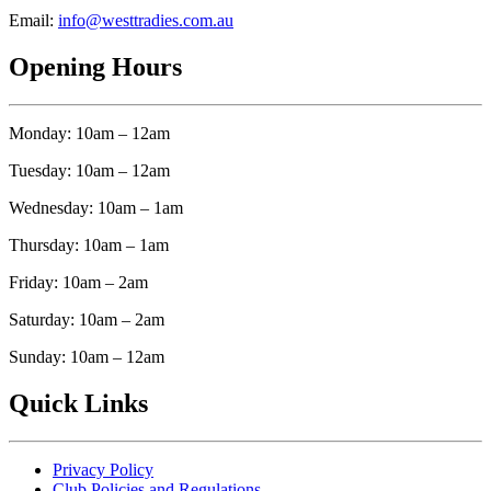
Email:
info@westtradies.com.au
Opening Hours
Monday: 10am – 12am
Tuesday: 10am – 12am
Wednesday: 10am – 1am
Thursday: 10am – 1am
Friday: 10am – 2am
Saturday: 10am – 2am
Sunday: 10am – 12am
Quick Links
Privacy Policy
Club Policies and Regulations