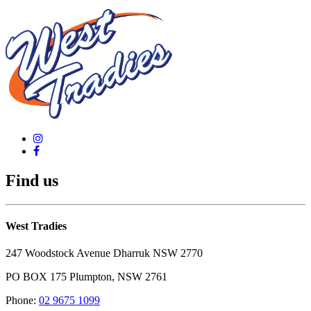
Find us
West Tradies
247 Woodstock Avenue Dharruk NSW 2770
PO BOX 175 Plumpton, NSW 2761
Phone:
02 9675 1099