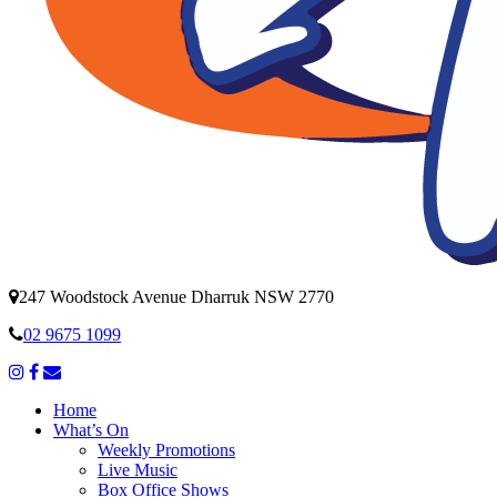
247 Woodstock Avenue Dharruk NSW 2770
02 9675 1099
Home
What’s On
Weekly Promotions
Live Music
Box Office Shows