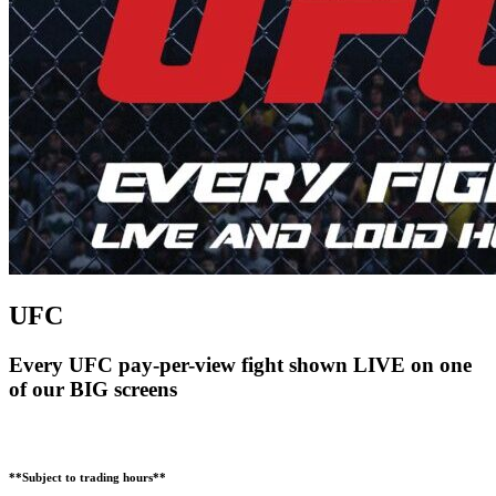
UFC
Every UFC pay-per-view fight shown LIVE on one
of our BIG screens
**Subject to trading hours**