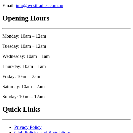
Email:
info@westtradies.com.au
Opening Hours
Monday: 10am – 12am
Tuesday: 10am – 12am
Wednesday: 10am – 1am
Thursday: 10am – 1am
Friday: 10am – 2am
Saturday: 10am – 2am
Sunday: 10am – 12am
Quick Links
Privacy Policy
Club Policies and Regulations