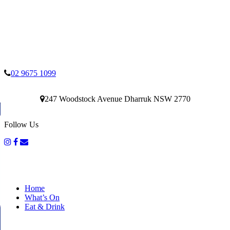
02 9675 1099
247 Woodstock Avenue Dharruk NSW 2770
Follow Us
Home
What’s On
Eat & Drink