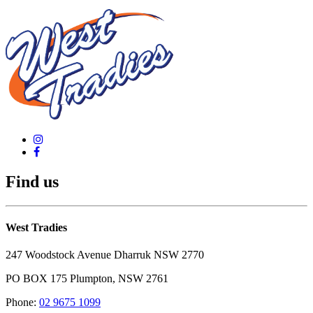
Find us
West Tradies
247 Woodstock Avenue Dharruk NSW 2770
PO BOX 175 Plumpton, NSW 2761
Phone:
02 9675 1099