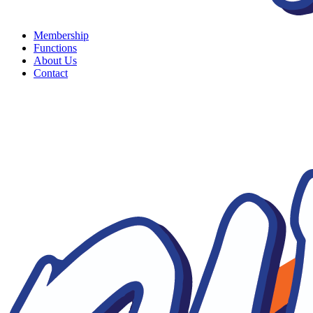
Membership
Functions
About Us
Contact