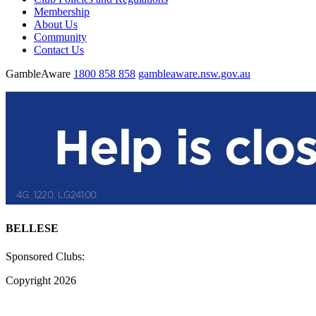
Membership
About Us
Community
Contact Us
GambleAware
1800 858 858
gambleaware.nsw.gov.au
BELLESE
Sponsored Clubs:
Copyright 2026