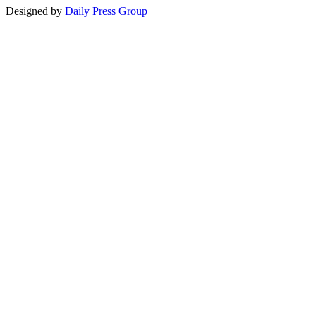
Designed by
Daily Press Group