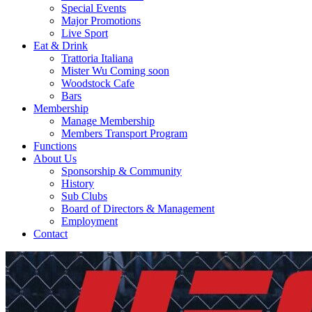
Special Events
Major Promotions
Live Sport
Eat & Drink
Trattoria Italiana
Mister Wu Coming soon
Woodstock Cafe
Bars
Membership
Manage Membership
Members Transport Program
Functions
About Us
Sponsorship & Community
History
Sub Clubs
Board of Directors & Management
Employment
Contact