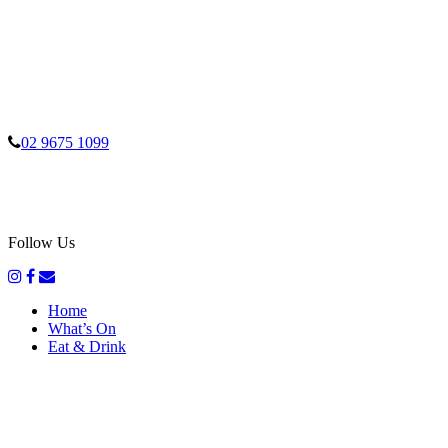
02 9675 1099
Follow Us
Home
What’s On
Eat & Drink