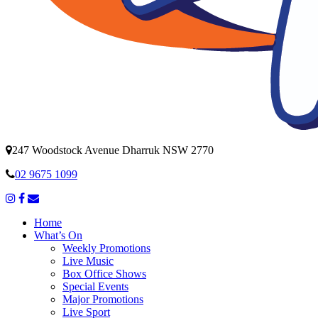
247 Woodstock Avenue Dharruk NSW 2770
02 9675 1099
Home
What’s On
Weekly Promotions
Live Music
Box Office Shows
Special Events
Major Promotions
Live Sport