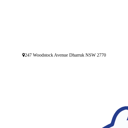
247 Woodstock Avenue Dharruk NSW 2770