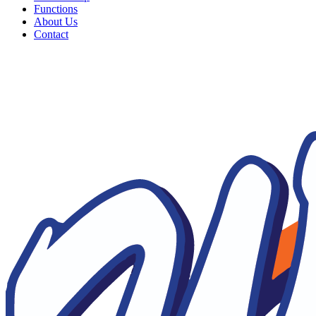
Functions
About Us
Contact