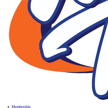
Membership