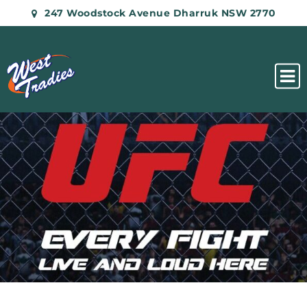
247 Woodstock Avenue Dharruk NSW 2770