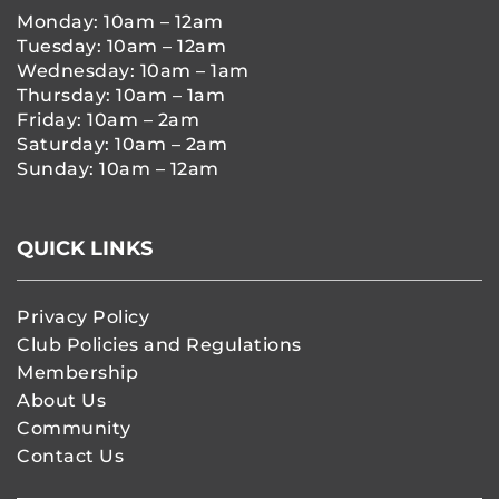
Monday: 10am – 12am
Tuesday: 10am – 12am
Wednesday: 10am – 1am
Thursday: 10am – 1am
Friday: 10am – 2am
Saturday: 10am – 2am
Sunday: 10am – 12am
QUICK LINKS
Privacy Policy
Club Policies and Regulations
Membership
About Us
Community
Contact Us