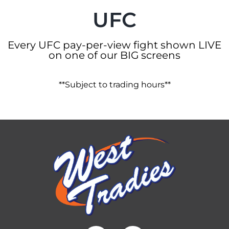
UFC
Every UFC pay-per-view fight shown LIVE
on one of our BIG screens
**Subject to trading hours**