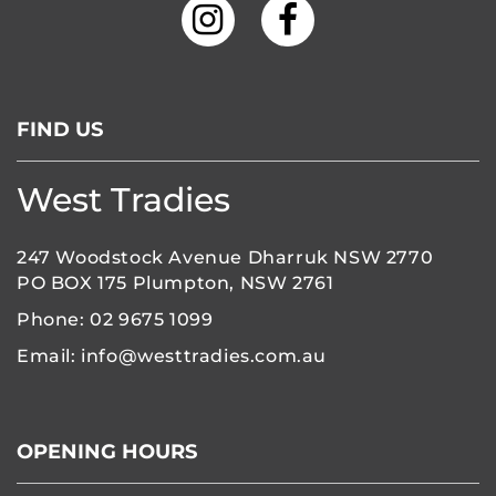
FIND US
West Tradies
247 Woodstock Avenue Dharruk NSW 2770
PO BOX 175 Plumpton, NSW 2761
Phone:
02 9675 1099
Email:
info@westtradies.com.au
OPENING HOURS