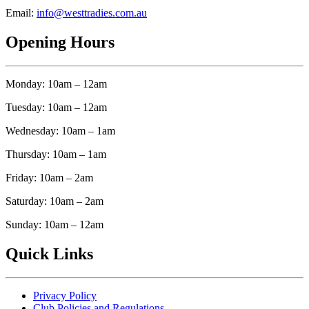
Email:
info@westtradies.com.au
Opening Hours
Monday: 10am – 12am
Tuesday: 10am – 12am
Wednesday: 10am – 1am
Thursday: 10am – 1am
Friday: 10am – 2am
Saturday: 10am – 2am
Sunday: 10am – 12am
Quick Links
Privacy Policy
Club Policies and Regulations