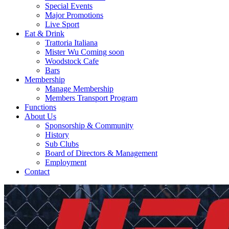
Special Events
Major Promotions
Live Sport
Eat & Drink
Trattoria Italiana
Mister Wu Coming soon
Woodstock Cafe
Bars
Membership
Manage Membership
Members Transport Program
Functions
About Us
Sponsorship & Community
History
Sub Clubs
Board of Directors & Management
Employment
Contact