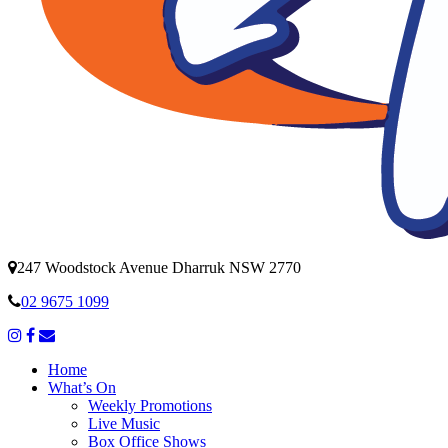
247 Woodstock Avenue Dharruk NSW 2770
02 9675 1099
Home
What’s On
Weekly Promotions
Live Music
Box Office Shows