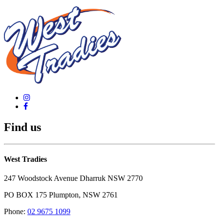
Find us
West Tradies
247 Woodstock Avenue Dharruk NSW 2770
PO BOX 175 Plumpton, NSW 2761
Phone:
02 9675 1099