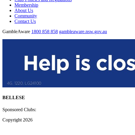
Membership
About Us
Community
Contact Us
GambleAware
1800 858 858
gambleaware.nsw.gov.au
BELLESE
Sponsored Clubs:
Copyright 2026