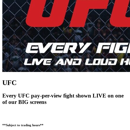
UFC
Every UFC pay-per-view fight shown LIVE on one
of our BIG screens
**Subject to trading hours**