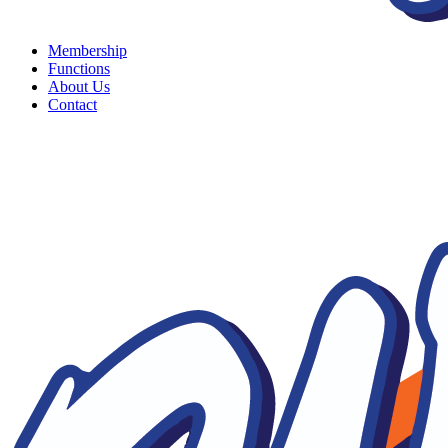
Membership
Functions
About Us
Contact