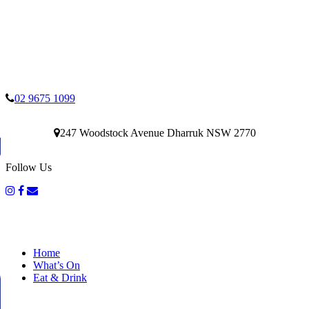
02 9675 1099
247 Woodstock Avenue Dharruk NSW 2770
Follow Us
Home
What’s On
Eat & Drink