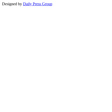
Designed by
Daily Press Group