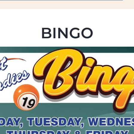
BINGO