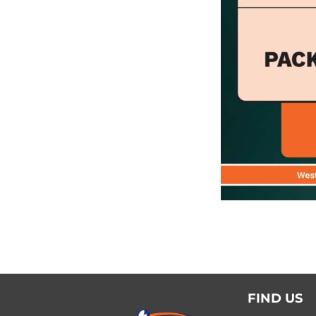
FIND US