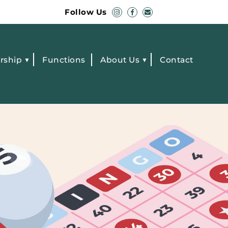
Follow Us
rship
Functions
About Us
Contact