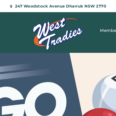
247 Woodstock Avenue Dharruk NSW 2770
Membe