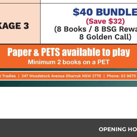
OPENING H