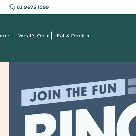
02 9675 1099
ome
What’s On
Eat & Drink