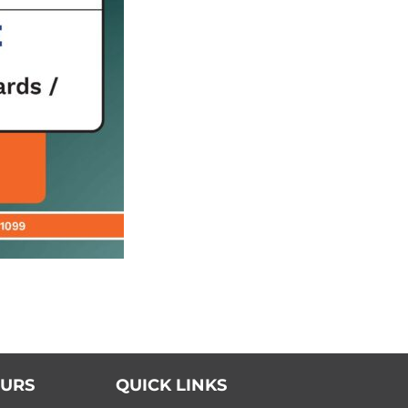
OURS
QUICK LINKS