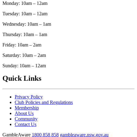
Monday: 10am – 12am
Tuesday: 10am – 12am
Wednesday: 10am – 1am
Thursday: 10am – 1am
Friday: 10am – 2am
Saturday: 10am – 2am
Sunday: 10am – 12am
Quick Links
Privacy Policy
Club Policies and Regulations
Membership
About Us
Community
Contact Us
GambleAware
1800 858 858
gambleaware.nsw.gov.au