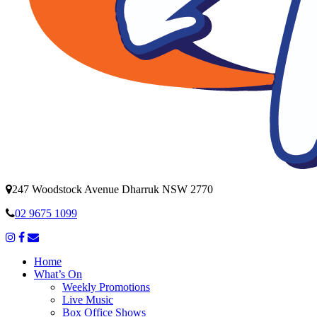
247 Woodstock Avenue Dharruk NSW 2770
02 9675 1099
Home
What’s On
Weekly Promotions
Live Music
Box Office Shows