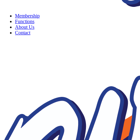
Membership
Functions
About Us
Contact