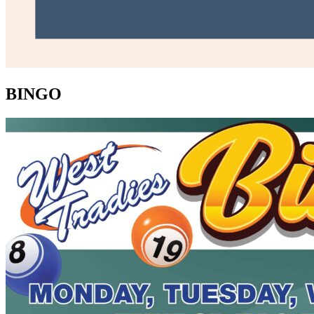
BINGO