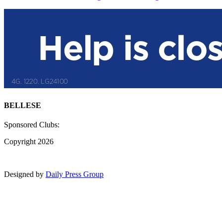
BELLESE
Sponsored Clubs:
Copyright 2026
Designed by
Daily Press Group