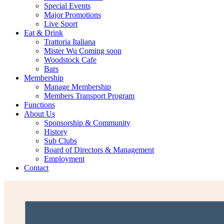
Special Events
Major Promotions
Live Sport
Eat & Drink
Trattoria Italiana
Mister Wu Coming soon
Woodstock Cafe
Bars
Membership
Manage Membership
Members Transport Program
Functions
About Us
Sponsorship & Community
History
Sub Clubs
Board of Directors & Management
Employment
Contact