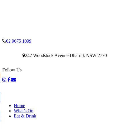
02 9675 1099
247 Woodstock Avenue Dharruk NSW 2770
Follow Us
Home
What’s On
Eat & Drink