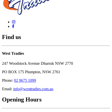
Find us
West Tradies
247 Woodstock Avenue Dharruk NSW 2770
PO BOX 175 Plumpton, NSW 2761
Phone:
02 9675 1099
Email:
info@westtradies.com.au
Opening Hours