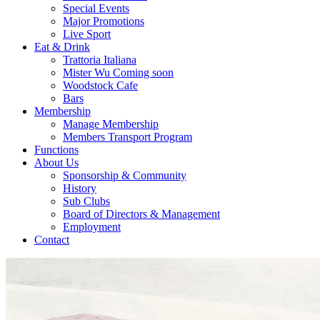
Special Events
Major Promotions
Live Sport
Eat & Drink
Trattoria Italiana
Mister Wu Coming soon
Woodstock Cafe
Bars
Membership
Manage Membership
Members Transport Program
Functions
About Us
Sponsorship & Community
History
Sub Clubs
Board of Directors & Management
Employment
Contact