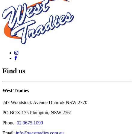
Find us
West Tradies
247 Woodstock Avenue Dharruk NSW 2770
PO BOX 175 Plumpton, NSW 2761
Phone:
02 9675 1099
Email:
info@westtradies.com.au