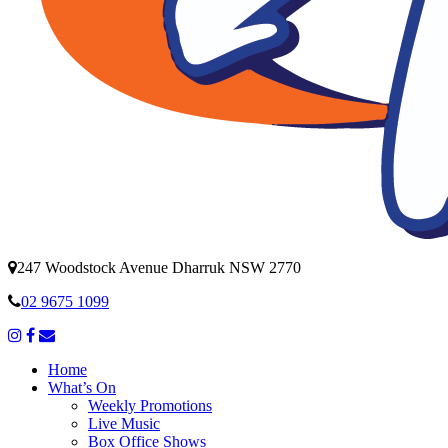
247 Woodstock Avenue Dharruk NSW 2770
02 9675 1099
Home
What’s On
Weekly Promotions
Live Music
Box Office Shows