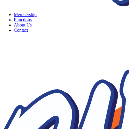
Membership
Functions
About Us
Contact