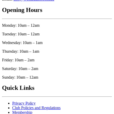
Opening Hours
Monday: 10am – 12am
Tuesday: 10am – 12am
Wednesday: 10am – 1am
Thursday: 10am – 1am
Friday: 10am – 2am
Saturday: 10am – 2am
Sunday: 10am – 12am
Quick Links
Privacy Policy
Club Policies and Regulations
Membership