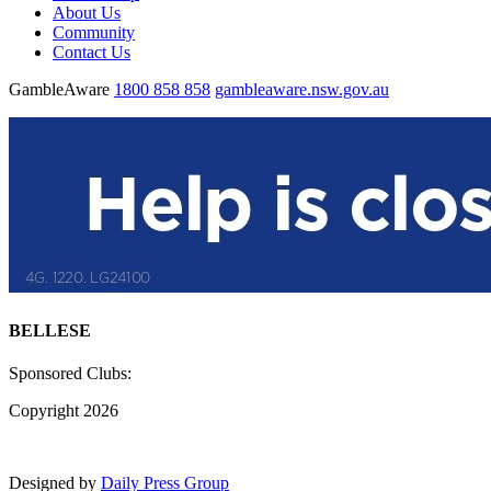
About Us
Community
Contact Us
GambleAware
1800 858 858
gambleaware.nsw.gov.au
BELLESE
Sponsored Clubs:
Copyright 2026
Designed by
Daily Press Group