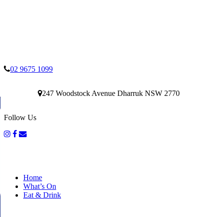
02 9675 1099
247 Woodstock Avenue Dharruk NSW 2770
Follow Us
Home
What’s On
Eat & Drink