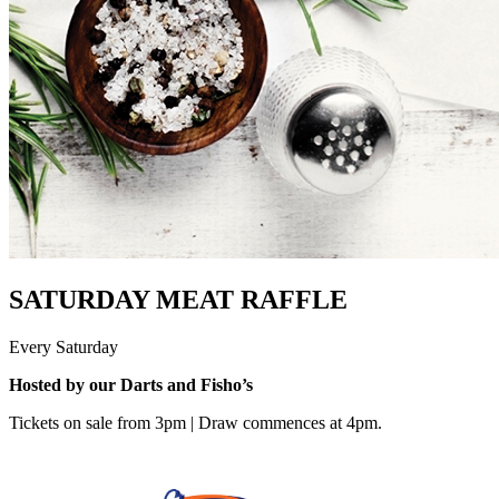
SATURDAY MEAT RAFFLE
Every Saturday
Hosted by our Darts and Fisho’s
Tickets on sale from 3pm | Draw commences at 4pm.