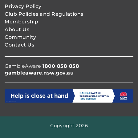
Privacy Policy
Club Policies and Regulations
Membership
About Us
Community
Contact Us
GambleAware
1800 858 858
gambleaware.nsw.gov.au
Copyright 2026