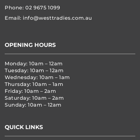
Phone:
02 9675 1099
Email:
info@westtradies.com.au
OPENING HOURS
Monday: 10am – 12am
Tuesday: 10am – 12am
Wednesday: 10am – 1am
Thursday: 10am – 1am
Friday: 10am – 2am
Saturday: 10am – 2am
Sunday: 10am – 12am
QUICK LINKS