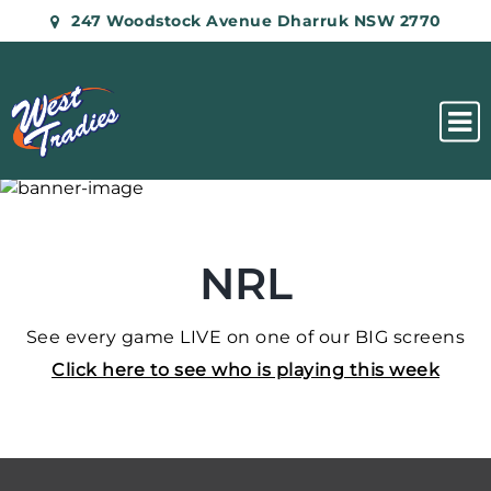
247 Woodstock Avenue Dharruk NSW 2770
NRL
See every game LIVE on one of our BIG screens
Click here to see who is playing this week