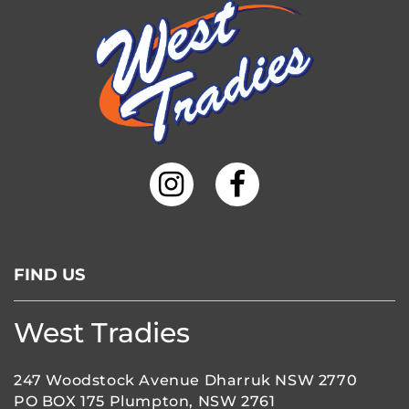
FIND US
West Tradies
247 Woodstock Avenue Dharruk NSW 2770
PO BOX 175 Plumpton, NSW 2761