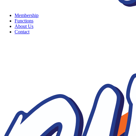
Membership
Functions
About Us
Contact