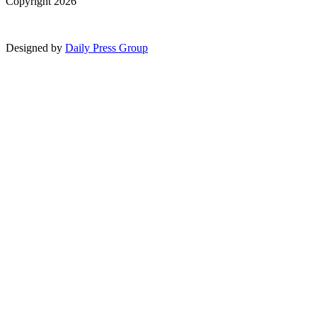
Copyright 2026
Designed by
Daily Press Group