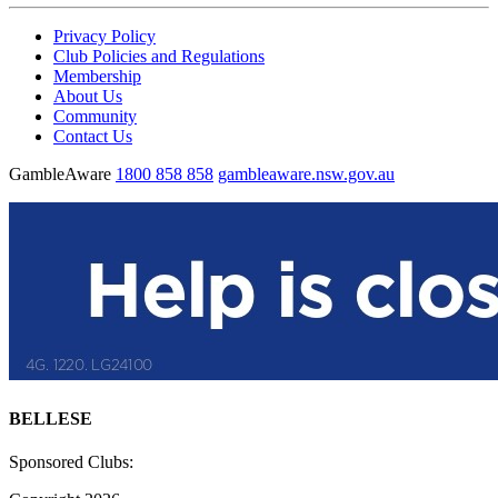
Privacy Policy
Club Policies and Regulations
Membership
About Us
Community
Contact Us
GambleAware
1800 858 858
gambleaware.nsw.gov.au
BELLESE
Sponsored Clubs: