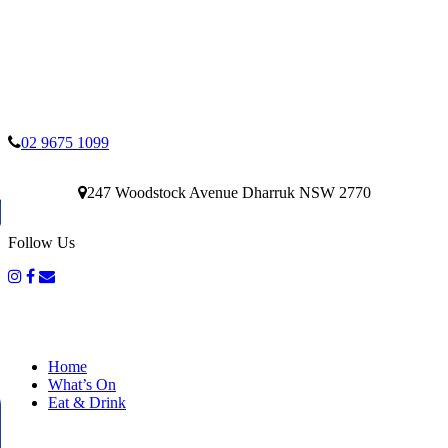
02 9675 1099
247 Woodstock Avenue Dharruk NSW 2770
Follow Us
Home
What’s On
Eat & Drink