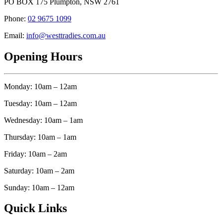
PO BOX 175 Plumpton, NSW 2761
Phone:
02 9675 1099
Email:
info@westtradies.com.au
Opening Hours
Monday: 10am – 12am
Tuesday: 10am – 12am
Wednesday: 10am – 1am
Thursday: 10am – 1am
Friday: 10am – 2am
Saturday: 10am – 2am
Sunday: 10am – 12am
Quick Links