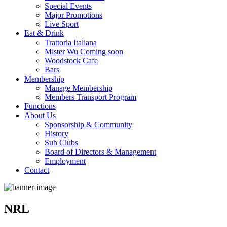
Special Events
Major Promotions
Live Sport
Eat & Drink
Trattoria Italiana
Mister Wu Coming soon
Woodstock Cafe
Bars
Membership
Manage Membership
Members Transport Program
Functions
About Us
Sponsorship & Community
History
Sub Clubs
Board of Directors & Management
Employment
Contact
NRL