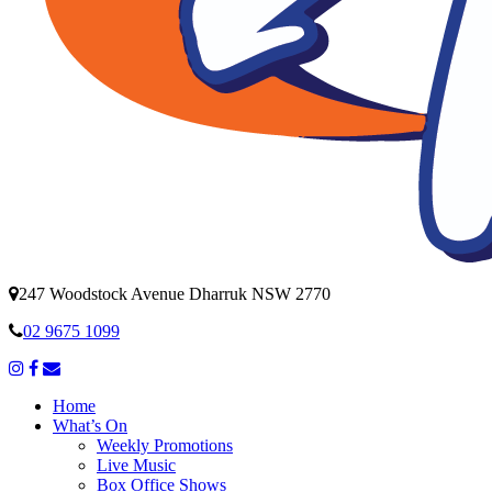
247 Woodstock Avenue Dharruk NSW 2770
02 9675 1099
Home
What’s On
Weekly Promotions
Live Music
Box Office Shows