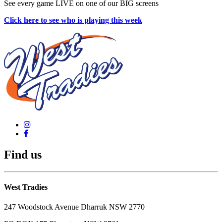
See every game LIVE on one of our BIG screens
Click here to see who is playing this week
Find us
West Tradies
247 Woodstock Avenue Dharruk NSW 2770