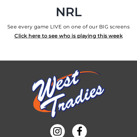
NRL
See every game LIVE on one of our BIG screens
Click here to see who is playing this week