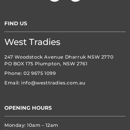
FIND US
West Tradies
247 Woodstock Avenue Dharruk NSW 2770
PO BOX 175 Plumpton, NSW 2761
Phone:
02 9675 1099
Email:
info@westtradies.com.au
OPENING HOURS
Monday: 10am – 12am