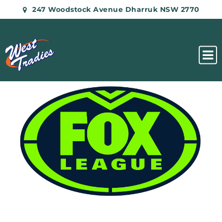
247 Woodstock Avenue Dharruk NSW 2770