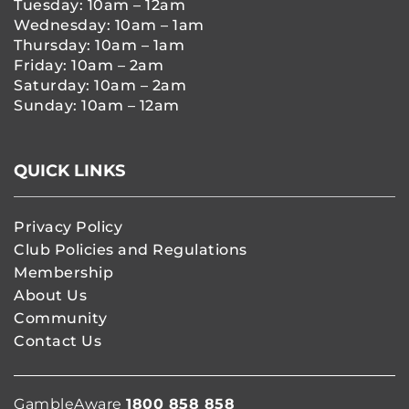
Tuesday: 10am – 12am
Wednesday: 10am – 1am
Thursday: 10am – 1am
Friday: 10am – 2am
Saturday: 10am – 2am
Sunday: 10am – 12am
QUICK LINKS
Privacy Policy
Club Policies and Regulations
Membership
About Us
Community
Contact Us
GambleAware
1800 858 858