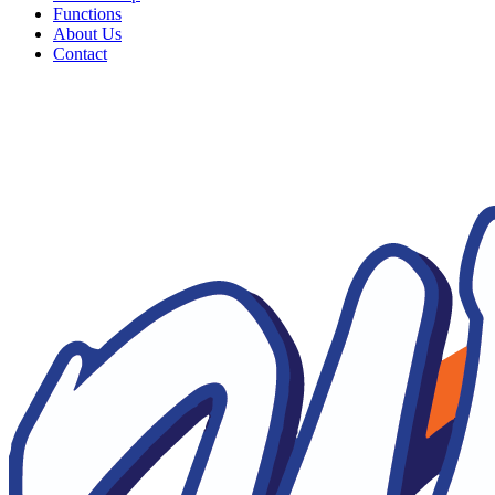
Functions
About Us
Contact