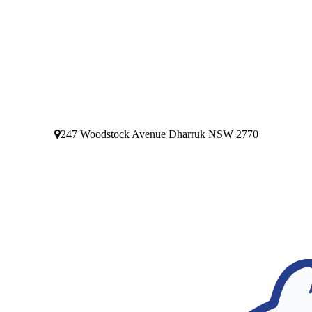
247 Woodstock Avenue Dharruk NSW 2770