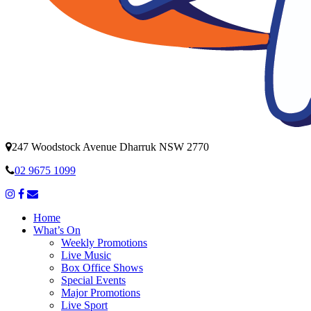
247 Woodstock Avenue Dharruk NSW 2770
02 9675 1099
Home
What’s On
Weekly Promotions
Live Music
Box Office Shows
Special Events
Major Promotions
Live Sport