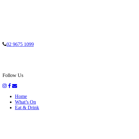
02 9675 1099
Follow Us
Home
What’s On
Eat & Drink