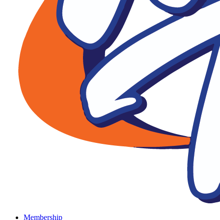
Membership