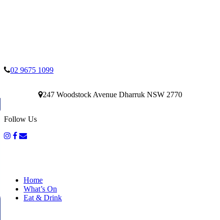
02 9675 1099
247 Woodstock Avenue Dharruk NSW 2770
Follow Us
Home
What’s On
Eat & Drink