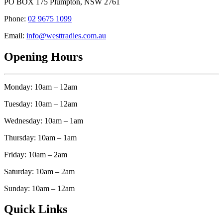
PO BOX 175 Plumpton, NSW 2761
Phone:
02 9675 1099
Email:
info@westtradies.com.au
Opening Hours
Monday: 10am – 12am
Tuesday: 10am – 12am
Wednesday: 10am – 1am
Thursday: 10am – 1am
Friday: 10am – 2am
Saturday: 10am – 2am
Sunday: 10am – 12am
Quick Links