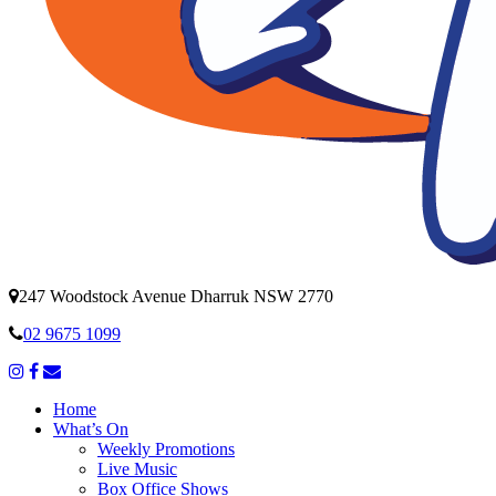
247 Woodstock Avenue Dharruk NSW 2770
02 9675 1099
Home
What’s On
Weekly Promotions
Live Music
Box Office Shows