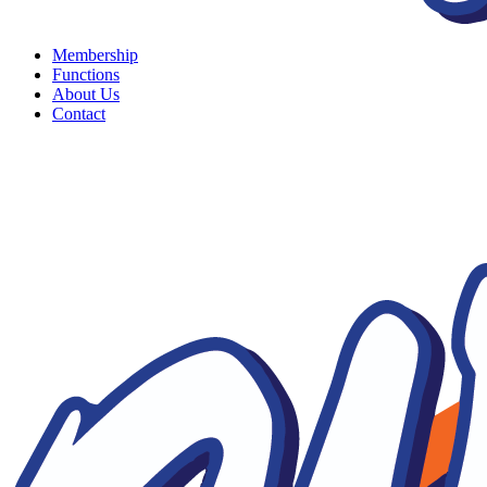
Membership
Functions
About Us
Contact