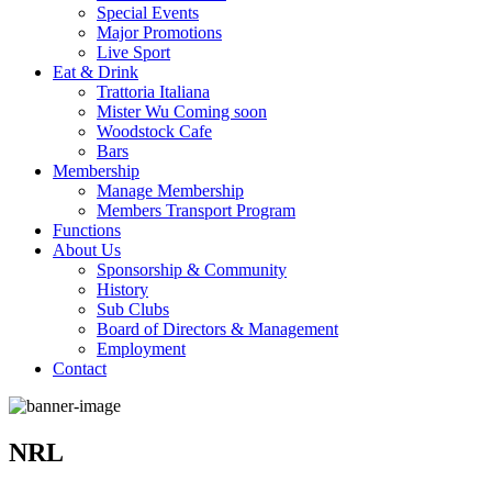
Special Events
Major Promotions
Live Sport
Eat & Drink
Trattoria Italiana
Mister Wu Coming soon
Woodstock Cafe
Bars
Membership
Manage Membership
Members Transport Program
Functions
About Us
Sponsorship & Community
History
Sub Clubs
Board of Directors & Management
Employment
Contact
NRL