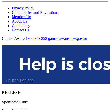
Privacy Policy
Club Policies and Regulations
Membership
About Us
Community
Contact Us
GambleAware
1800 858 858
gambleaware.nsw.gov.au
BELLESE
Sponsored Clubs: