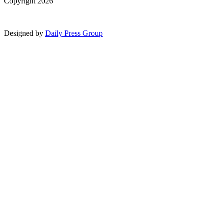
Copyright 2026
Designed by
Daily Press Group