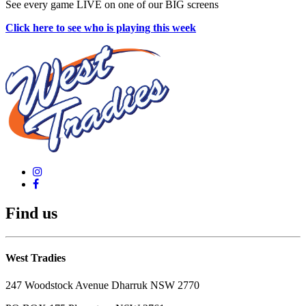
See every game LIVE on one of our BIG screens
Click here to see who is playing this week
Find us
West Tradies
247 Woodstock Avenue Dharruk NSW 2770