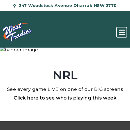
247 Woodstock Avenue Dharruk NSW 2770
NRL
See every game LIVE on one of our BIG screens
Click here to see who is playing this week