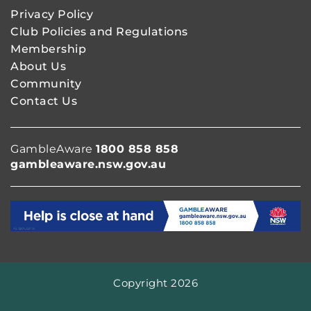
Privacy Policy
Club Policies and Regulations
Membership
About Us
Community
Contact Us
GambleAware
1800 858 858
gambleaware.nsw.gov.au
Copyright 2026