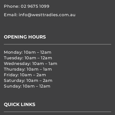
Phone:
02 9675 1099
Email:
info@westtradies.com.au
OPENING HOURS
Monday: 10am – 12am
Tuesday: 10am – 12am
Wednesday: 10am – 1am
Thursday: 10am – 1am
Friday: 10am – 2am
Saturday: 10am – 2am
Sunday: 10am – 12am
QUICK LINKS