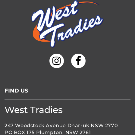
FIND US
West Tradies
247 Woodstock Avenue Dharruk NSW 2770
PO BOX 175 Plumpton, NSW 2761