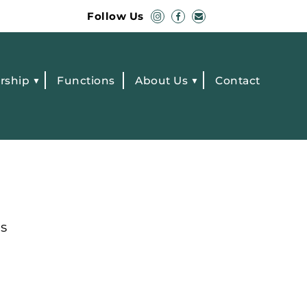
Follow Us
rship
Functions
About Us
Contact
s