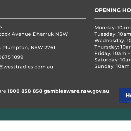
OPENING H
s
Monday: 10am
tock Avenue Dharruk NSW
Tuesday: 10am
Wednesday: 1
Thursday: 10a
5 Plumpton, NSW 2761
Friday: 10am 
9675 1099
Saturday: 10a
Sunday: 10am 
@westtradies.com.au
are
1800 858 858
gambleaware.nsw.gov.au