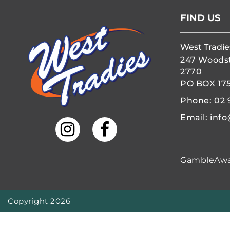
FIND US
West Tradie
247 Woods
2770
PO BOX 17
Phone:
02 
Email:
info
GambleAw
Copyright 2026