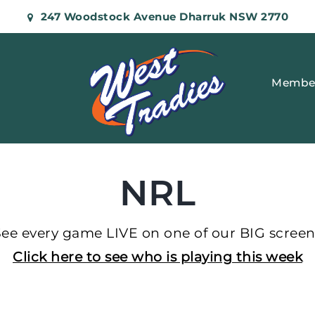
247 Woodstock Avenue Dharruk NSW 2770
Membe
NRL
See every game LIVE on one of our BIG screen
Click here to see who is playing this week