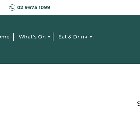
02 9675 1099
ome
What’s On
Eat & Drink