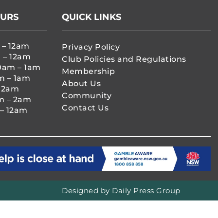
OURS
QUICK LINKS
 – 12am
Privacy Policy
 – 12am
Club Policies and Regulations
0am – 1am
Membership
m – 1am
About Us
– 2am
Community
m – 2am
Contact Us
– 12am
Designed by
Daily Press Group