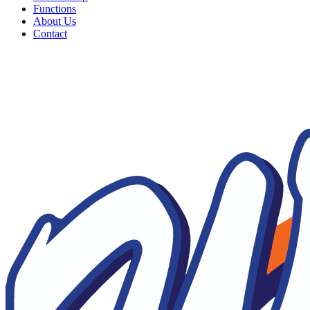
Functions
About Us
Contact