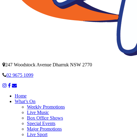
247 Woodstock Avenue Dharruk NSW 2770
02 9675 1099
Home
What’s On
Weekly Promotions
Live Music
Box Office Shows
Special Events
Major Promotions
Live Sport