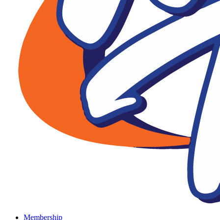
Membership