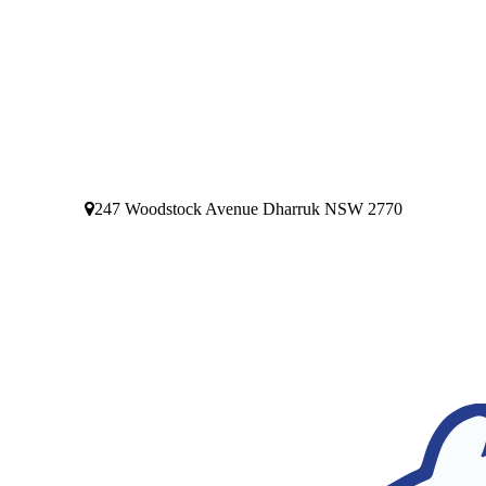
247 Woodstock Avenue Dharruk NSW 2770