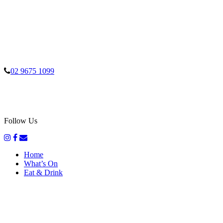
02 9675 1099
Follow Us
Home
What’s On
Eat & Drink