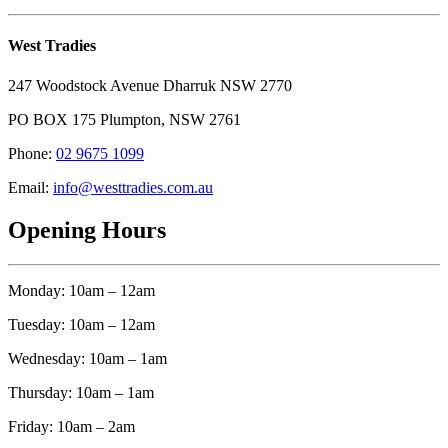
West Tradies
247 Woodstock Avenue Dharruk NSW 2770
PO BOX 175 Plumpton, NSW 2761
Phone:
02 9675 1099
Email:
info@westtradies.com.au
Opening Hours
Monday: 10am – 12am
Tuesday: 10am – 12am
Wednesday: 10am – 1am
Thursday: 10am – 1am
Friday: 10am – 2am