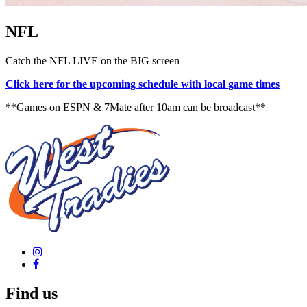
NFL
Catch the NFL LIVE on the BIG screen
Click here for the upcoming schedule with local game times
**Games on ESPN & 7Mate after 10am can be broadcast**
Find us