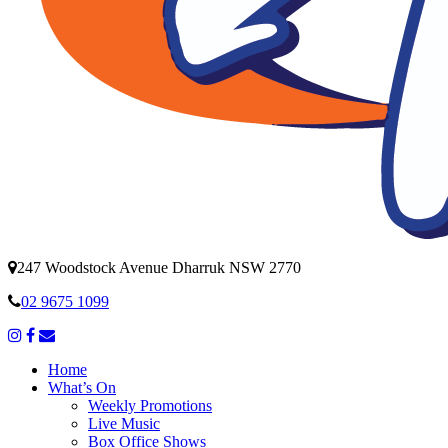
247 Woodstock Avenue Dharruk NSW 2770
02 9675 1099
Home
What’s On
Weekly Promotions
Live Music
Box Office Shows