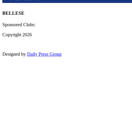
BELLESE
Sponsored Clubs:
Copyright 2026
Designed by
Daily Press Group