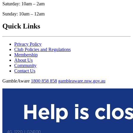
Saturday: 10am – 2am
Sunday: 10am – 12am
Quick Links
Privacy Policy
Club Policies and Regulations
Membership
About Us
Community
Contact Us
GambleAware
1800 858 858
gambleaware.nsw.gov.au