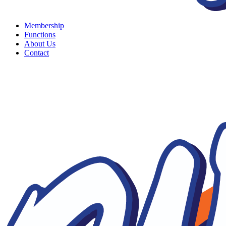
Membership
Functions
About Us
Contact