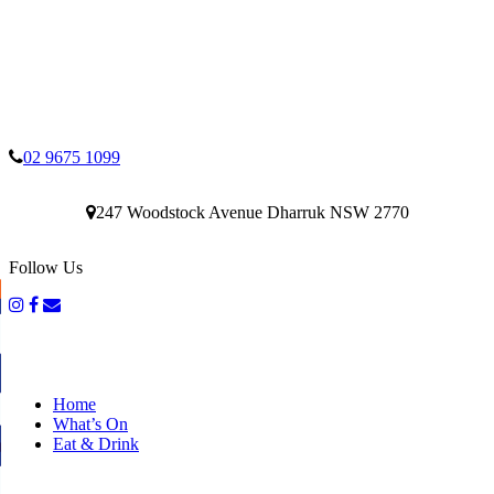
02 9675 1099
247 Woodstock Avenue Dharruk NSW 2770
Follow Us
Home
What’s On
Eat & Drink