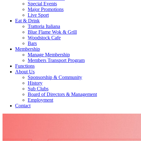
Special Events
Major Promotions
Live Sport
Eat & Drink
Trattoria Italiana
Blue Flame Wok & Grill
Woodstock Cafe
Bars
Membership
Manage Membership
Members Transport Program
Functions
About Us
Sponsorship & Community
History
Sub Clubs
Board of Directors & Management
Employment
Contact