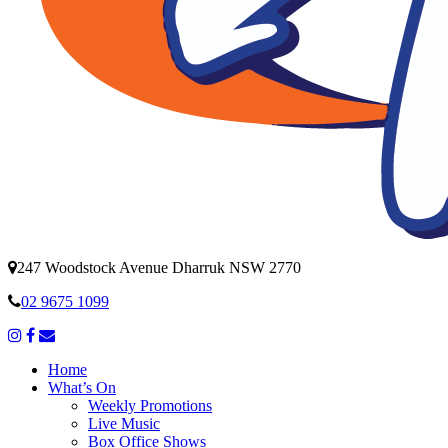
247 Woodstock Avenue Dharruk NSW 2770
02 9675 1099
Home
What’s On
Weekly Promotions
Live Music
Box Office Shows