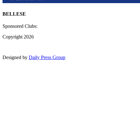
BELLESE
Sponsored Clubs:
Copyright 2026
Designed by
Daily Press Group