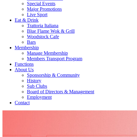
Special Events
Major Promotions
Live Sport
Eat & Drink
Trattoria Italiana
Blue Flame Wok & Grill
Woodstock Cafe
Bars
Membership
Manage Membership
Members Transport Program
Functions
About Us
Sponsorship & Community
History
Sub Clubs
Board of Directors & Management
Employment
Contact