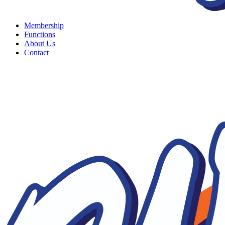
Membership
Functions
About Us
Contact