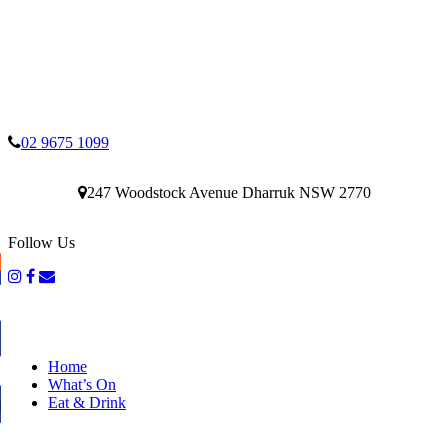
02 9675 1099
247 Woodstock Avenue Dharruk NSW 2770
Follow Us
Home
What’s On
Eat & Drink