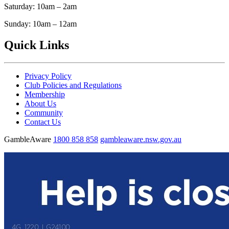
Saturday: 10am – 2am
Sunday: 10am – 12am
Quick Links
Privacy Policy
Club Policies and Regulations
Membership
About Us
Community
Contact Us
GambleAware
1800 858 858
gambleaware.nsw.gov.au