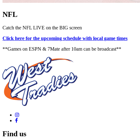
NFL
Catch the NFL LIVE on the BIG screen
Click here for the upcoming schedule with local game times
**Games on ESPN & 7Mate after 10am can be broadcast**
Find us