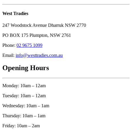
West Tradies
247 Woodstock Avenue Dharruk NSW 2770
PO BOX 175 Plumpton, NSW 2761
Phone:
02 9675 1099
Email:
info@westtradies.com.au
Opening Hours
Monday: 10am – 12am
Tuesday: 10am – 12am
Wednesday: 10am – 1am
Thursday: 10am – 1am
Friday: 10am – 2am