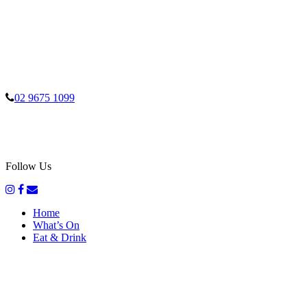
02 9675 1099
Follow Us
Home
What’s On
Eat & Drink