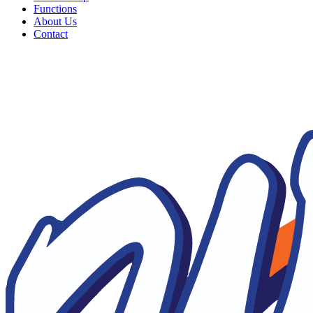
Functions
About Us
Contact