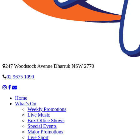
247 Woodstock Avenue Dharruk NSW 2770
02 9675 1099
Home
What’s On
Weekly Promotions
Live Music
Box Office Shows
Special Events
Major Promotions
Live Sport