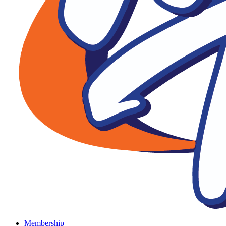
Membership