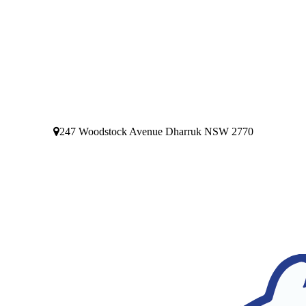
247 Woodstock Avenue Dharruk NSW 2770