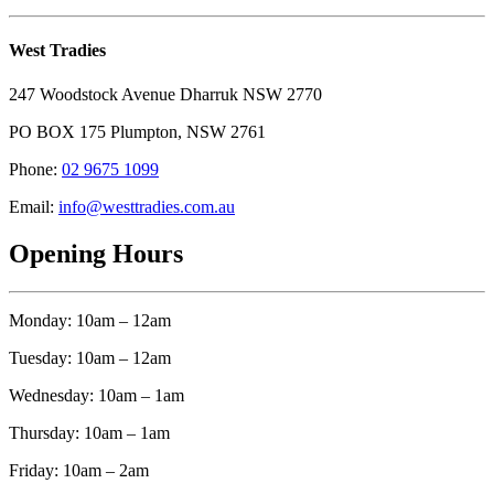
West Tradies
247 Woodstock Avenue Dharruk NSW 2770
PO BOX 175 Plumpton, NSW 2761
Phone:
02 9675 1099
Email:
info@westtradies.com.au
Opening Hours
Monday: 10am – 12am
Tuesday: 10am – 12am
Wednesday: 10am – 1am
Thursday: 10am – 1am
Friday: 10am – 2am