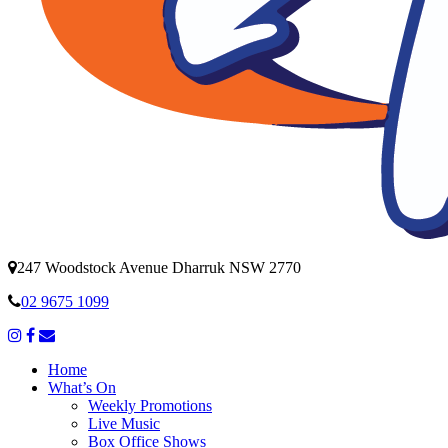
247 Woodstock Avenue Dharruk NSW 2770
02 9675 1099
Home
What’s On
Weekly Promotions
Live Music
Box Office Shows