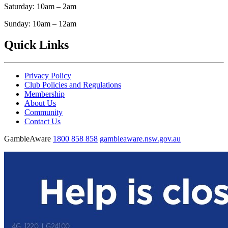
Saturday: 10am – 2am
Sunday: 10am – 12am
Quick Links
Privacy Policy
Club Policies and Regulations
Membership
About Us
Community
Contact Us
GambleAware
1800 858 858
gambleaware.nsw.gov.au