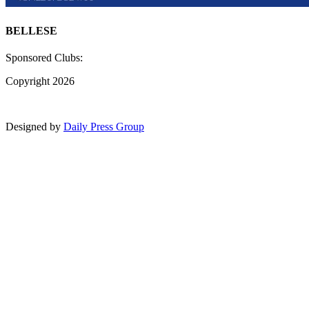
BELLESE
Sponsored Clubs:
Copyright 2026
Designed by
Daily Press Group