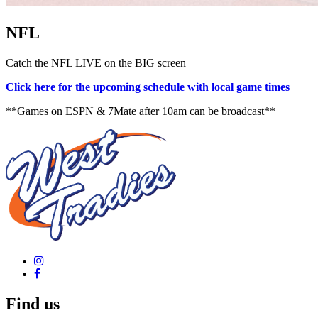
NFL
Catch the NFL LIVE on the BIG screen
Click here for the upcoming schedule with local game times
**Games on ESPN & 7Mate after 10am can be broadcast**
Find us