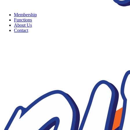
Membership
Functions
About Us
Contact