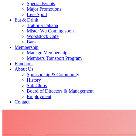
Special Events
Major Promotions
Live Sport
Eat & Drink
Trattoria Italiana
Mister Wu Coming soon
Woodstock Cafe
Bars
Membership
Manage Membership
Members Transport Program
Functions
About Us
Sponsorship & Community
History
Sub Clubs
Board of Directors & Management
Employment
Contact