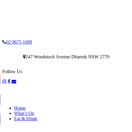
02 9675 1099
247 Woodstock Avenue Dharruk NSW 2770
Follow Us
Home
What’s On
Eat & Drink