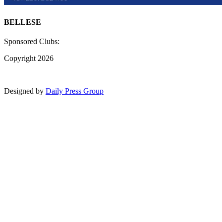
BELLESE
Sponsored Clubs:
Copyright 2026
Designed by
Daily Press Group