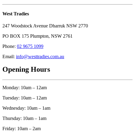
West Tradies
247 Woodstock Avenue Dharruk NSW 2770
PO BOX 175 Plumpton, NSW 2761
Phone:
02 9675 1099
Email:
info@westtradies.com.au
Opening Hours
Monday: 10am – 12am
Tuesday: 10am – 12am
Wednesday: 10am – 1am
Thursday: 10am – 1am
Friday: 10am – 2am