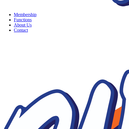
Membership
Functions
About Us
Contact