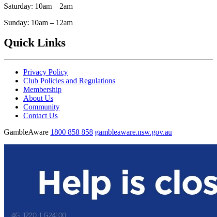
Saturday: 10am – 2am
Sunday: 10am – 12am
Quick Links
Privacy Policy
Club Policies and Regulations
Membership
About Us
Community
Contact Us
GambleAware
1800 858 858
gambleaware.nsw.gov.au