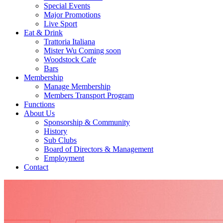
Special Events
Major Promotions
Live Sport
Eat & Drink
Trattoria Italiana
Mister Wu Coming soon
Woodstock Cafe
Bars
Membership
Manage Membership
Members Transport Program
Functions
About Us
Sponsorship & Community
History
Sub Clubs
Board of Directors & Management
Employment
Contact