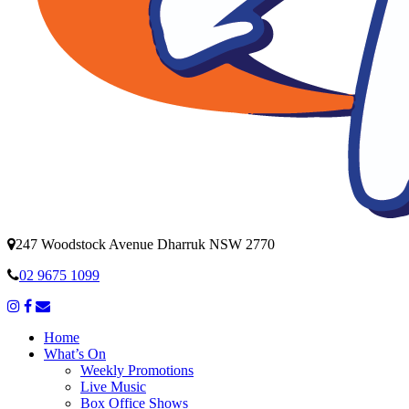
247 Woodstock Avenue Dharruk NSW 2770
02 9675 1099
Home
What’s On
Weekly Promotions
Live Music
Box Office Shows