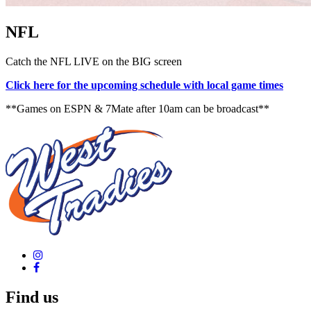
NFL
Catch the NFL LIVE on the BIG screen
Click here for the upcoming schedule with local game times
**Games on ESPN & 7Mate after 10am can be broadcast**
Find us