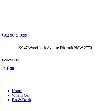
02 9675 1099
247 Woodstock Avenue Dharruk NSW 2770
Follow Us
Home
What’s On
Eat & Drink