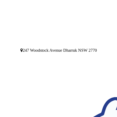
247 Woodstock Avenue Dharruk NSW 2770