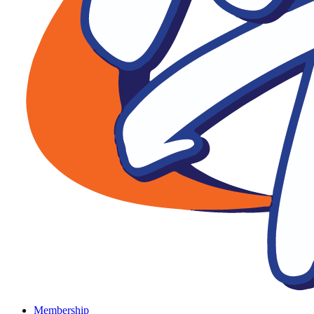
Membership