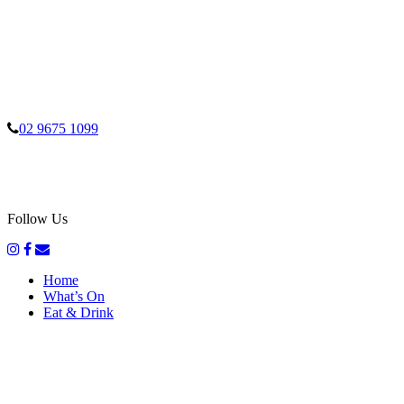
02 9675 1099
Follow Us
Home
What’s On
Eat & Drink