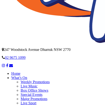
247 Woodstock Avenue Dharruk NSW 2770
02 9675 1099
Home
What’s On
Weekly Promotions
Live Music
Box Office Shows
Special Events
Major Promotions
Live Sport