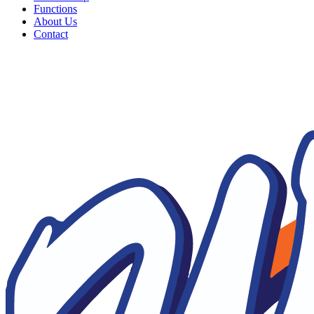
Functions
About Us
Contact