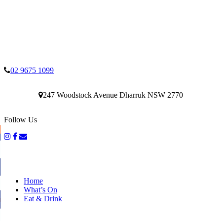
02 9675 1099
247 Woodstock Avenue Dharruk NSW 2770
Follow Us
Home
What’s On
Eat & Drink