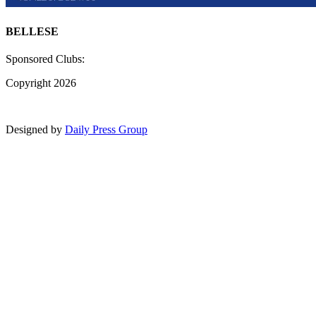
BELLESE
Sponsored Clubs:
Copyright 2026
Designed by
Daily Press Group