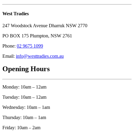
West Tradies
247 Woodstock Avenue Dharruk NSW 2770
PO BOX 175 Plumpton, NSW 2761
Phone:
02 9675 1099
Email:
info@westtradies.com.au
Opening Hours
Monday: 10am – 12am
Tuesday: 10am – 12am
Wednesday: 10am – 1am
Thursday: 10am – 1am
Friday: 10am – 2am