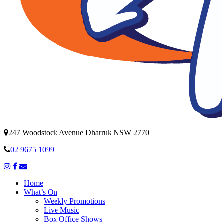
247 Woodstock Avenue Dharruk NSW 2770
02 9675 1099
Home
What’s On
Weekly Promotions
Live Music
Box Office Shows