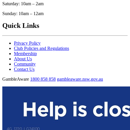
Saturday: 10am – 2am
Sunday: 10am – 12am
Quick Links
Privacy Policy
Club Policies and Regulations
Membership
About Us
Community
Contact Us
GambleAware
1800 858 858
gambleaware.nsw.gov.au