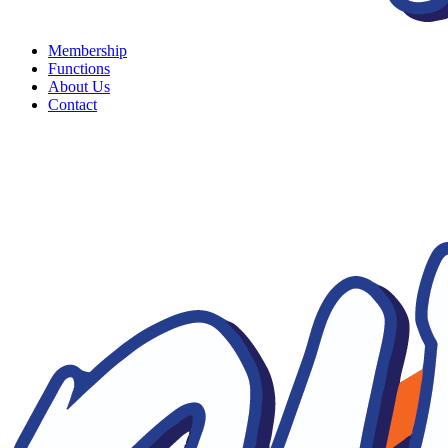
Membership
Functions
About Us
Contact