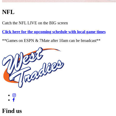
NFL
Catch the NFL LIVE on the BIG screen
Click here for the upcoming schedule with local game times
**Games on ESPN & 7Mate after 10am can be broadcast**
Find us