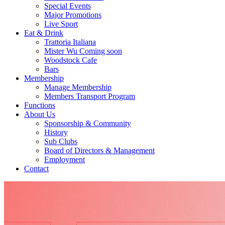
Special Events
Major Promotions
Live Sport
Eat & Drink
Trattoria Italiana
Mister Wu Coming soon
Woodstock Cafe
Bars
Membership
Manage Membership
Members Transport Program
Functions
About Us
Sponsorship & Community
History
Sub Clubs
Board of Directors & Management
Employment
Contact