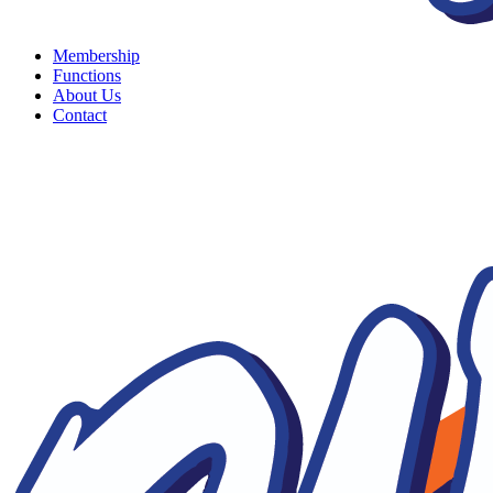
Membership
Functions
About Us
Contact