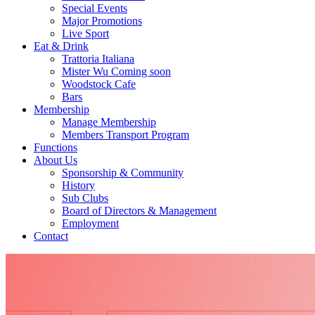
Special Events
Major Promotions
Live Sport
Eat & Drink
Trattoria Italiana
Mister Wu Coming soon
Woodstock Cafe
Bars
Membership
Manage Membership
Members Transport Program
Functions
About Us
Sponsorship & Community
History
Sub Clubs
Board of Directors & Management
Employment
Contact