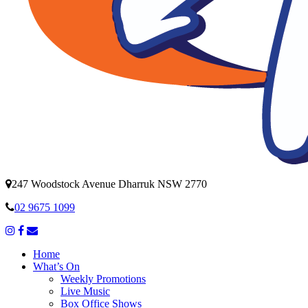
247 Woodstock Avenue Dharruk NSW 2770
02 9675 1099
Home
What’s On
Weekly Promotions
Live Music
Box Office Shows