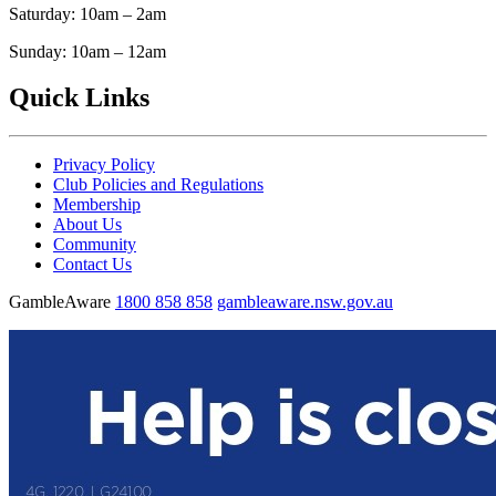
Saturday: 10am – 2am
Sunday: 10am – 12am
Quick Links
Privacy Policy
Club Policies and Regulations
Membership
About Us
Community
Contact Us
GambleAware
1800 858 858
gambleaware.nsw.gov.au