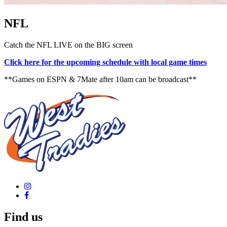
NFL
Catch the NFL LIVE on the BIG screen
Click here for the upcoming schedule with local game times
**Games on ESPN & 7Mate after 10am can be broadcast**
Find us