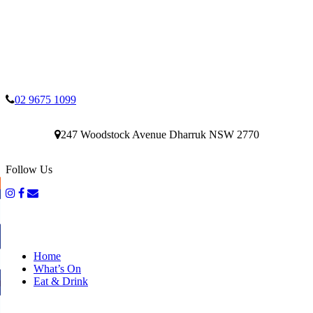
02 9675 1099
247 Woodstock Avenue Dharruk NSW 2770
Follow Us
Home
What’s On
Eat & Drink