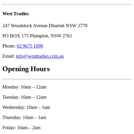
West Tradies
247 Woodstock Avenue Dharruk NSW 2770
PO BOX 175 Plumpton, NSW 2761
Phone:
02 9675 1099
Email:
info@westtradies.com.au
Opening Hours
Monday: 10am – 12am
Tuesday: 10am – 12am
Wednesday: 10am – 1am
Thursday: 10am – 1am
Friday: 10am – 2am