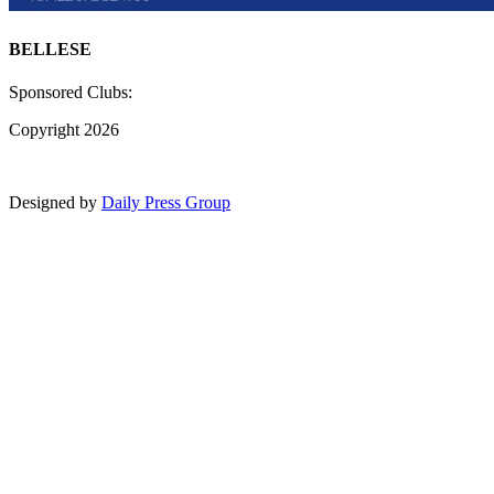
BELLESE
Sponsored Clubs:
Copyright 2026
Designed by
Daily Press Group