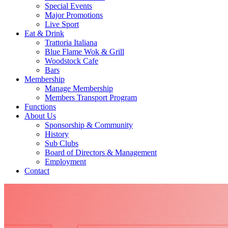
Special Events
Major Promotions
Live Sport
Eat & Drink
Trattoria Italiana
Blue Flame Wok & Grill
Woodstock Cafe
Bars
Membership
Manage Membership
Members Transport Program
Functions
About Us
Sponsorship & Community
History
Sub Clubs
Board of Directors & Management
Employment
Contact