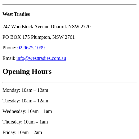
West Tradies
247 Woodstock Avenue Dharruk NSW 2770
PO BOX 175 Plumpton, NSW 2761
Phone:
02 9675 1099
Email:
info@westtradies.com.au
Opening Hours
Monday: 10am – 12am
Tuesday: 10am – 12am
Wednesday: 10am – 1am
Thursday: 10am – 1am
Friday: 10am – 2am