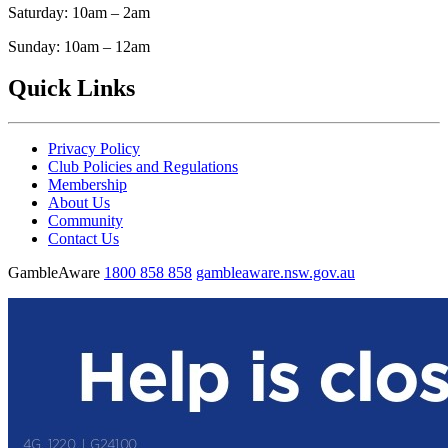
Saturday: 10am – 2am
Sunday: 10am – 12am
Quick Links
Privacy Policy
Club Policies and Regulations
Membership
About Us
Community
Contact Us
GambleAware
1800 858 858
gambleaware.nsw.gov.au