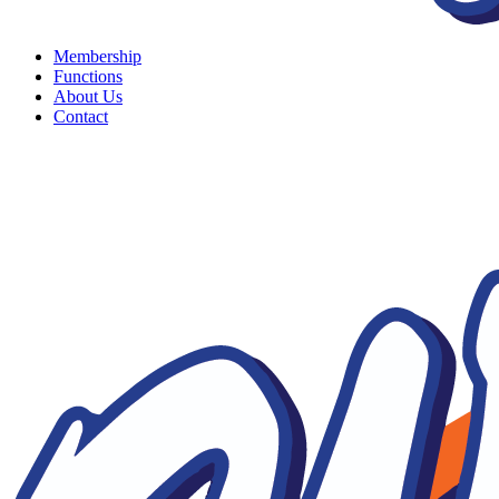
Membership
Functions
About Us
Contact