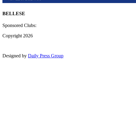
BELLESE
Sponsored Clubs:
Copyright 2026
Designed by
Daily Press Group