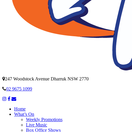
247 Woodstock Avenue Dharruk NSW 2770
02 9675 1099
Home
What’s On
Weekly Promotions
Live Music
Box Office Shows