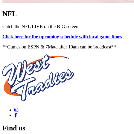
NFL
Catch the NFL LIVE on the BIG screen
Click here for the upcoming schedule with local game times
**Games on ESPN & 7Mate after 10am can be broadcast**
Find us