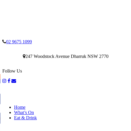
02 9675 1099
247 Woodstock Avenue Dharruk NSW 2770
Follow Us
Home
What’s On
Eat & Drink