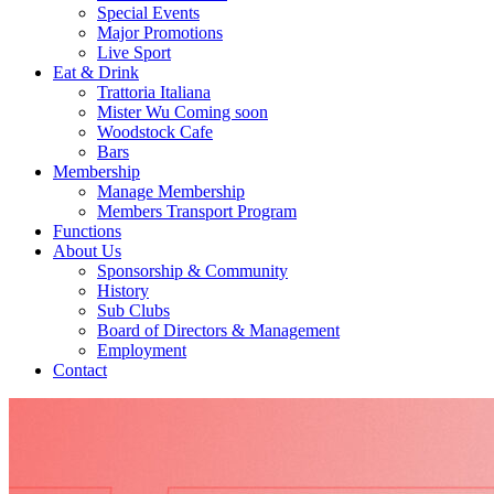
Special Events
Major Promotions
Live Sport
Eat & Drink
Trattoria Italiana
Mister Wu Coming soon
Woodstock Cafe
Bars
Membership
Manage Membership
Members Transport Program
Functions
About Us
Sponsorship & Community
History
Sub Clubs
Board of Directors & Management
Employment
Contact