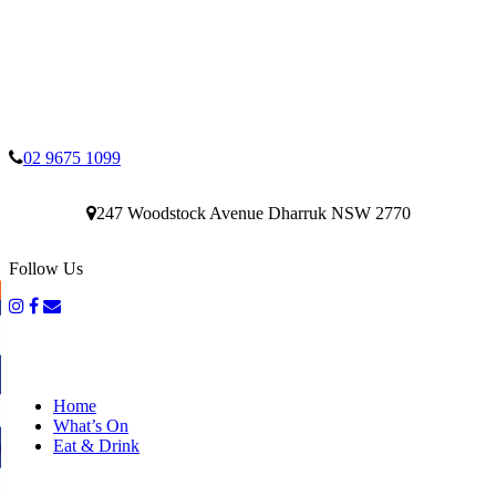
02 9675 1099
247 Woodstock Avenue Dharruk NSW 2770
Follow Us
Home
What’s On
Eat & Drink