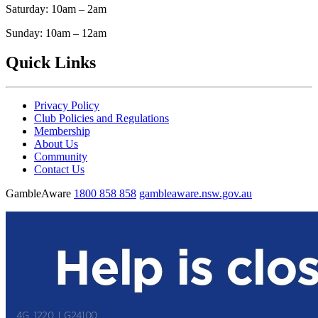
Saturday: 10am – 2am
Sunday: 10am – 12am
Quick Links
Privacy Policy
Club Policies and Regulations
Membership
About Us
Community
Contact Us
GambleAware
1800 858 858
gambleaware.nsw.gov.au