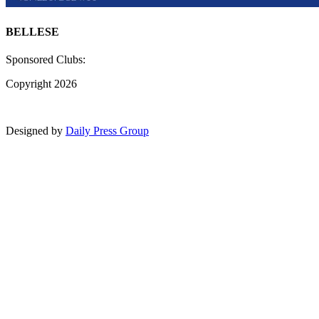
BELLESE
Sponsored Clubs:
Copyright 2026
Designed by
Daily Press Group