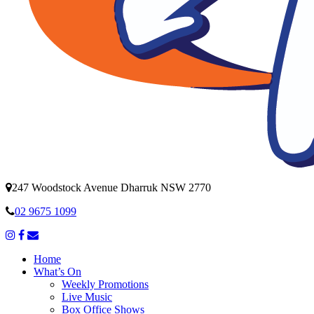
247 Woodstock Avenue Dharruk NSW 2770
02 9675 1099
Home
What’s On
Weekly Promotions
Live Music
Box Office Shows