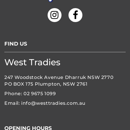
FIND US
West Tradies
247 Woodstock Avenue Dharruk NSW 2770
PO BOX 175 Plumpton, NSW 2761
Phone:
02 9675 1099
Email:
info@westtradies.com.au
OPENING HOURS