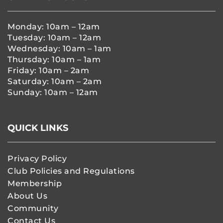
Monday: 10am – 12am
Tuesday: 10am – 12am
Wednesday: 10am – 1am
Thursday: 10am – 1am
Friday: 10am – 2am
Saturday: 10am – 2am
Sunday: 10am – 12am
QUICK LINKS
Privacy Policy
Club Policies and Regulations
Membership
About Us
Community
Contact Us