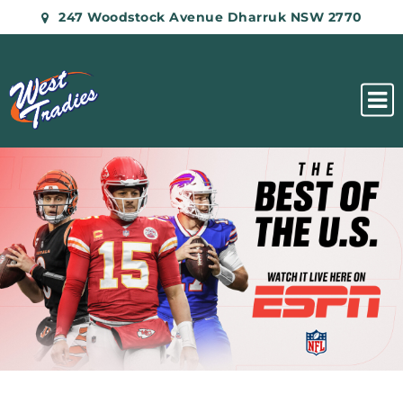
247 Woodstock Avenue Dharruk NSW 2770