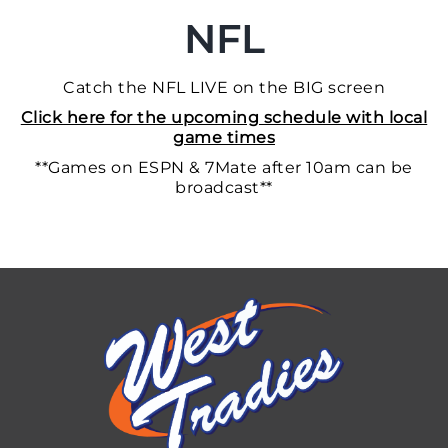
NFL
Catch the NFL LIVE on the BIG screen
Click here for the upcoming schedule with local
game times
**Games on ESPN & 7Mate after 10am can be
broadcast**