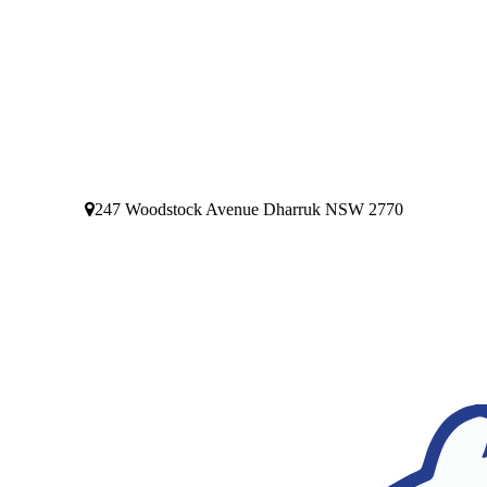
247 Woodstock Avenue Dharruk NSW 2770