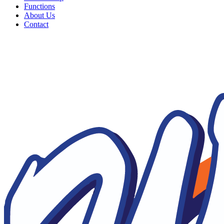
Functions
About Us
Contact