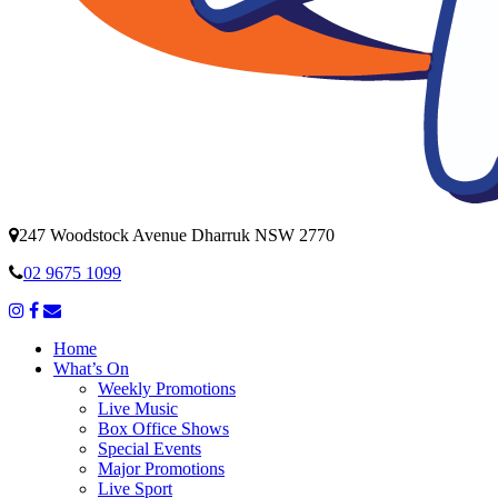
247 Woodstock Avenue Dharruk NSW 2770
02 9675 1099
Home
What’s On
Weekly Promotions
Live Music
Box Office Shows
Special Events
Major Promotions
Live Sport