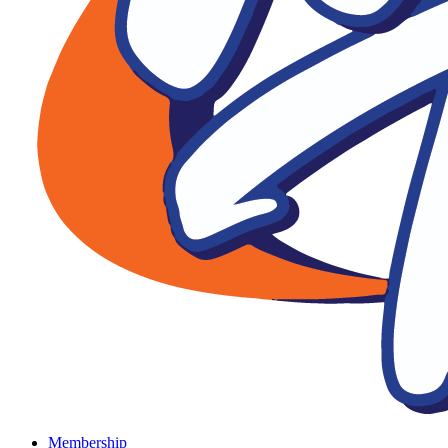
Membership