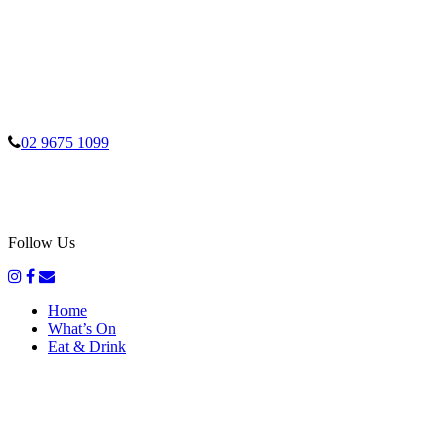
02 9675 1099
Follow Us
Home
What’s On
Eat & Drink