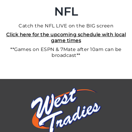
NFL
Catch the NFL LIVE on the BIG screen
Click here for the upcoming schedule with local
game times
**Games on ESPN & 7Mate after 10am can be
broadcast**