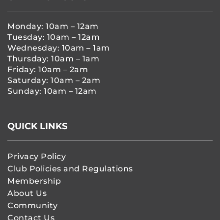
Monday: 10am – 12am
Tuesday: 10am – 12am
Wednesday: 10am – 1am
Thursday: 10am – 1am
Friday: 10am – 2am
Saturday: 10am – 2am
Sunday: 10am – 12am
QUICK LINKS
Privacy Policy
Club Policies and Regulations
Membership
About Us
Community
Contact Us