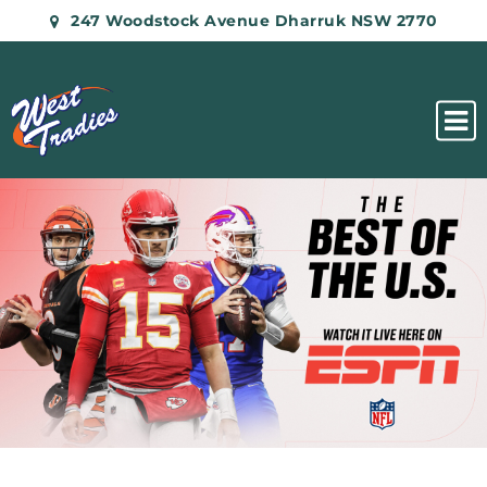
247 Woodstock Avenue Dharruk NSW 2770