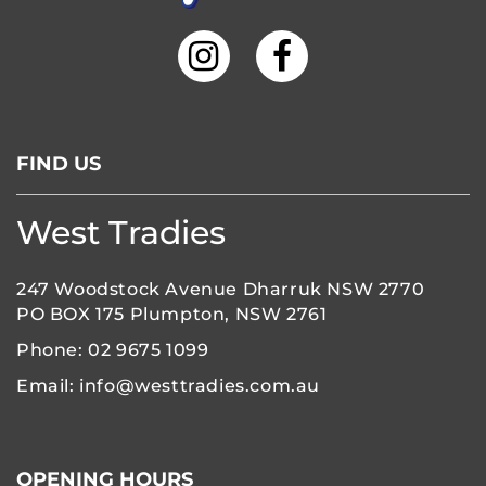
FIND US
West Tradies
247 Woodstock Avenue Dharruk NSW 2770
PO BOX 175 Plumpton, NSW 2761
Phone:
02 9675 1099
Email:
info@westtradies.com.au
OPENING HOURS