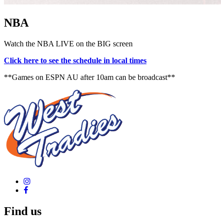
NBA
Watch the NBA LIVE on the BIG screen
Click here to see the schedule in local times
**Games on ESPN AU after 10am can be broadcast**
Find us