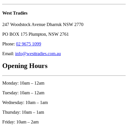
West Tradies
247 Woodstock Avenue Dharruk NSW 2770
PO BOX 175 Plumpton, NSW 2761
Phone:
02 9675 1099
Email:
info@westtradies.com.au
Opening Hours
Monday: 10am – 12am
Tuesday: 10am – 12am
Wednesday: 10am – 1am
Thursday: 10am – 1am
Friday: 10am – 2am