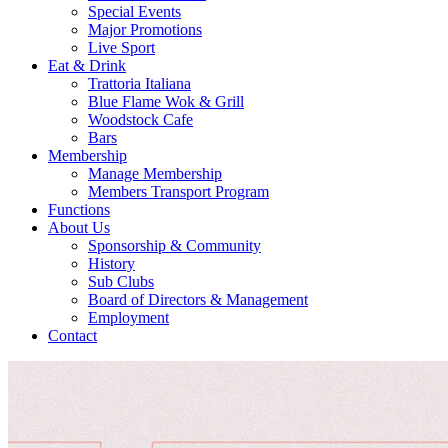
Special Events
Major Promotions
Live Sport
Eat & Drink
Trattoria Italiana
Blue Flame Wok & Grill
Woodstock Cafe
Bars
Membership
Manage Membership
Members Transport Program
Functions
About Us
Sponsorship & Community
History
Sub Clubs
Board of Directors & Management
Employment
Contact