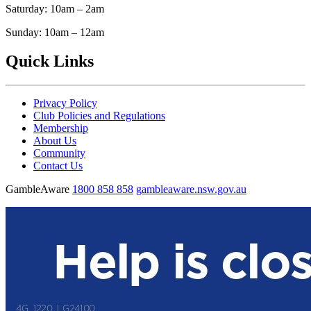
Saturday: 10am – 2am
Sunday: 10am – 12am
Quick Links
Privacy Policy
Club Policies and Regulations
Membership
About Us
Community
Contact Us
GambleAware
1800 858 858
gambleaware.nsw.gov.au