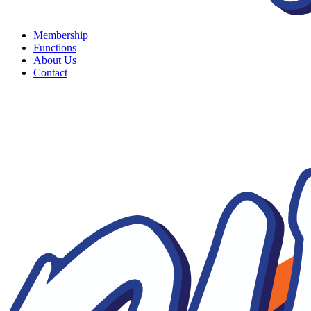
Membership
Functions
About Us
Contact