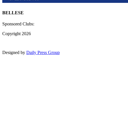
BELLESE
Sponsored Clubs:
Copyright 2026
Designed by
Daily Press Group