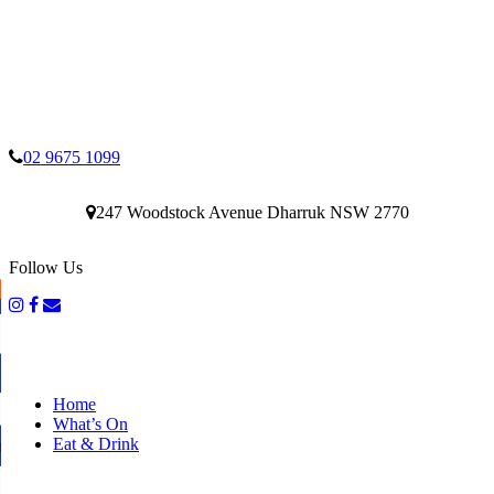
02 9675 1099
247 Woodstock Avenue Dharruk NSW 2770
Follow Us
Home
What’s On
Eat & Drink