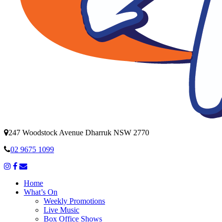
247 Woodstock Avenue Dharruk NSW 2770
02 9675 1099
Home
What’s On
Weekly Promotions
Live Music
Box Office Shows